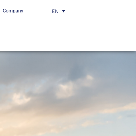
Company
EN