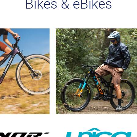
Bikes & eBikes