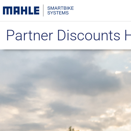
Partner Discounts 