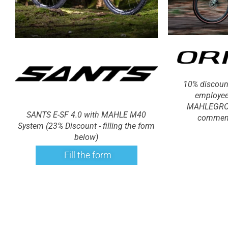
10% discoun
employee
MAHLEGROU
SANTS E-SF 4.0 with MAHLE M40
comment
System (23% Discount - filling the form
below)
Fill the form