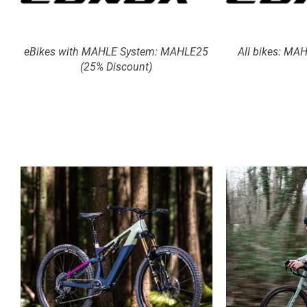
eBikes with MAHLE System: MAHLE25
All bikes: MA
(25% Discount)