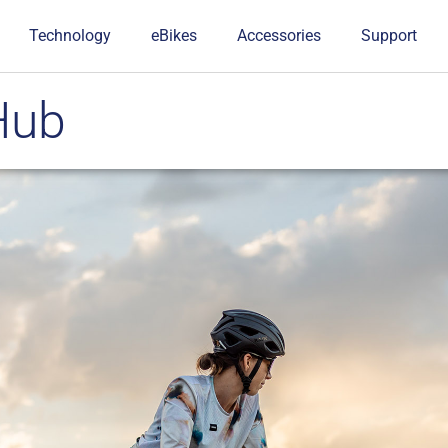
Technology
eBikes
Accessories
Support
Hub