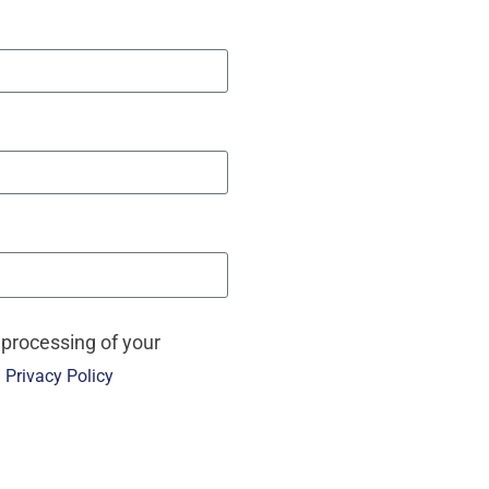
 processing of your
e
Privacy Policy