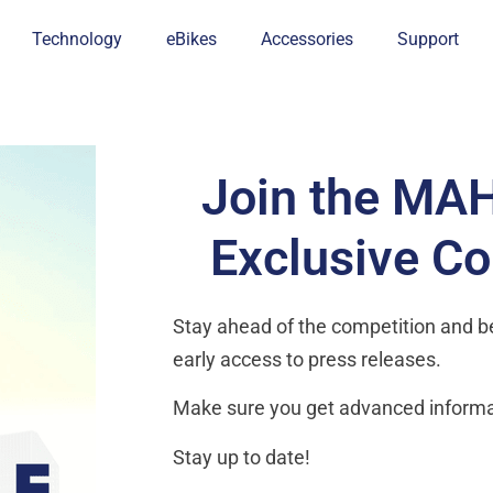
Technology
eBikes
Accessories
Support
Join the MA
Exclusive C
Stay ahead of the competition and be 
early access to press releases.
Make sure you get advanced informa
Stay up to date!