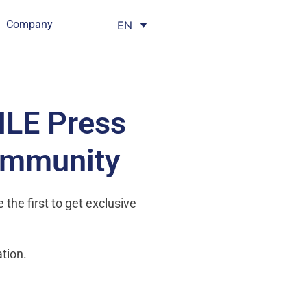
Company
EN
HLE Press
ommunity
the first to get exclusive
tion.