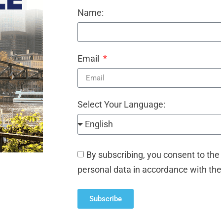
Name:
Email
Select Your Language:
By subscribing, you consent to the
personal data in accordance with th
Subscribe