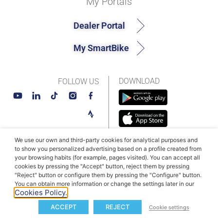
My Portals
Dealer Portal
My SmartBike
DOWNLOAD
FOLLOW US
We use our own and third-party cookies for analytical purposes and
to show you personalized advertising based on a profile created from
© MAHLE SmartBike Systems 2026
Terms and conditions
your browsing habits (for example, pages visited). You can accept all
cookies by pressing the "Accept" button, reject them by pressing
Privacy Policy
Cookie Policy​
"Reject" button or configure them by pressing the "Configure" button.
You can obtain more information or change the settings later in our
Cookies Policy.
ACCEPT
REJECT
Cookie settings