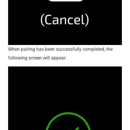
When pairing has been successfully completed, the
following screen will appear: