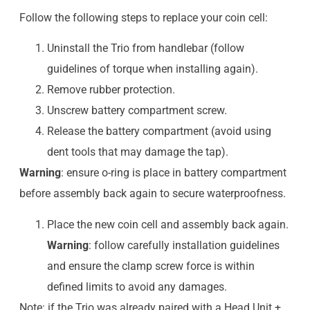
Follow the following steps to replace your coin cell:
Uninstall the Trio from handlebar (follow
guidelines of torque when installing again).
Remove rubber protection.
Unscrew battery compartment screw.
Release the battery compartment (avoid using
dent tools that may damage the tap).
Warning
: ensure o-ring is place in battery compartment
before assembly back again to secure waterproofness.
Place the new coin cell and assembly back again.
Warning
: follow carefully installation guidelines
and ensure the clamp screw force is within
defined limits to avoid any damages.
Note: if the Trio was already paired with a Head Unit +,