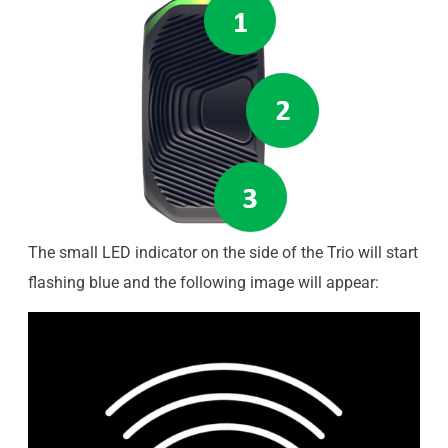
The small LED indicator on the side of the Trio will start
flashing blue and the following image will appear: