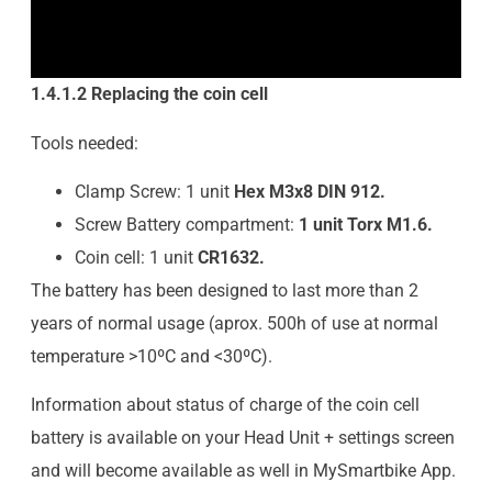
1.4.1.2 Replacing the coin cell
Tools needed:
Clamp Screw: 1 unit
Hex M3x8 DIN 912.
Screw Battery compartment:
1 unit Torx M1.6.
Coin cell: 1 unit
CR1632.
The battery has been designed to last more than 2
years of normal usage (aprox. 500h of use at normal
temperature >10ºC and <30ºC).
Information about status of charge of the coin cell
battery is available on your Head Unit + settings screen
and will become available as well in MySmartbike App.