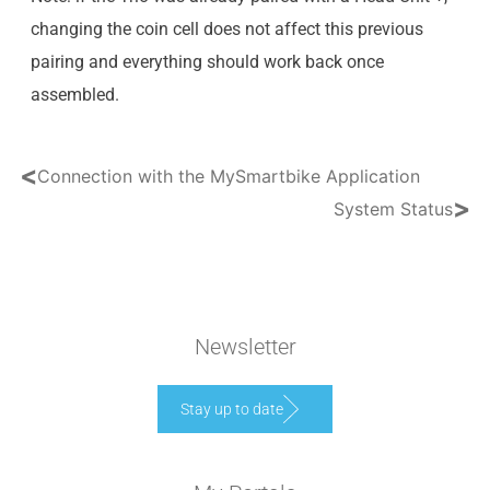
changing the coin cell does not affect this previous
pairing and everything should work back once
assembled.
<
Connection with the MySmartbike Application
>
System Status
Newsletter
Stay up to date