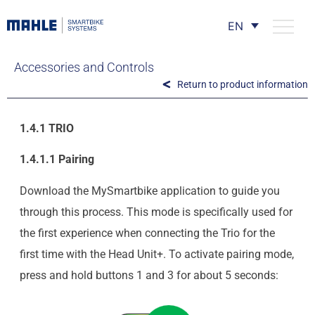
EN
Accessories and Controls
Return to product information
1.4.1 TRIO
1.4.1.1 Pairing
Download the MySmartbike application to guide you
through this process. This mode is specifically used for
the first experience when connecting the Trio for the
first time with the Head Unit+. To activate pairing mode,
press and hold buttons 1 and 3 for about 5 seconds: