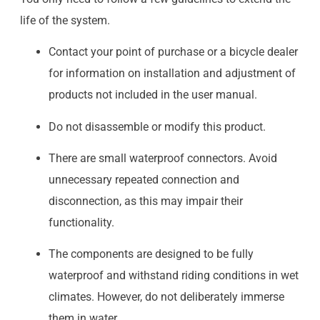
life of the system.
Contact your point of purchase or a bicycle dealer
for information on installation and adjustment of
products not included in the user manual.
Do not disassemble or modify this product.
There are small waterproof connectors. Avoid
unnecessary repeated connection and
disconnection, as this may impair their
functionality.
The components are designed to be fully
waterproof and withstand riding conditions in wet
climates. However, do not deliberately immerse
them in water.