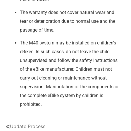
The warranty does not cover natural wear and
tear or deterioration due to normal use and the
passage of time.
The M40 system may be installed on children’s
eBikes. In such cases, do not leave the child
unsupervised and follow the safety instructions
of the eBike manufacturer. Children must not
carry out cleaning or maintenance without
supervision. Manipulation of the components or
the complete eBike system by children is
prohibited.
<
Update Process