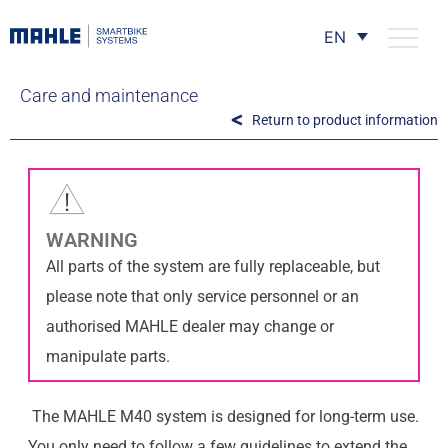
EN
Care and maintenance
Return to product information
WARNING
All parts of the system are fully replaceable, but
please note that only service personnel or an
authorised MAHLE dealer may change or
manipulate parts.
The MAHLE M40 system is designed for long-term use.
You only need to follow a few guidelines to extend the