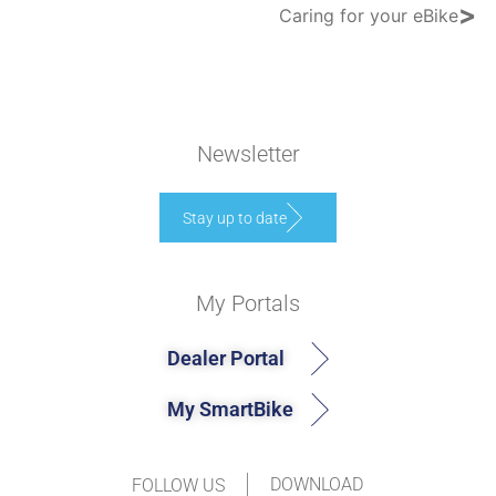
>
Caring for your eBike
Newsletter
Stay up to date
My Portals
Dealer Portal
My SmartBike
DOWNLOAD
FOLLOW US