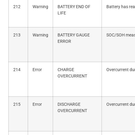
212
Warning
BATTERY END OF
Battery has rea
LIFE
213
Warning
BATTERY GAUGE
SOC/SOH measu
ERROR
214
Error
CHARGE
Overcurrent du
OVERCURRENT
215
Error
DISCHARGE
Overcurrent du
OVERCURRENT