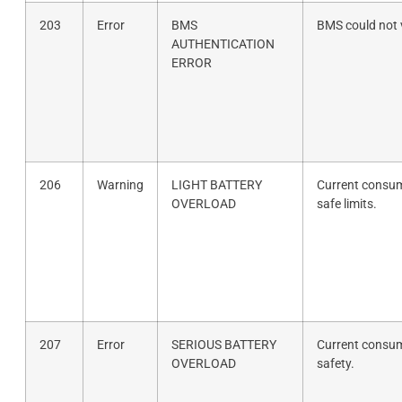
203
Error
BMS
BMS could not v
AUTHENTICATION
ERROR
206
Warning
LIGHT BATTERY
Current consum
OVERLOAD
safe limits.
207
Error
SERIOUS BATTERY
Current consum
OVERLOAD
safety.