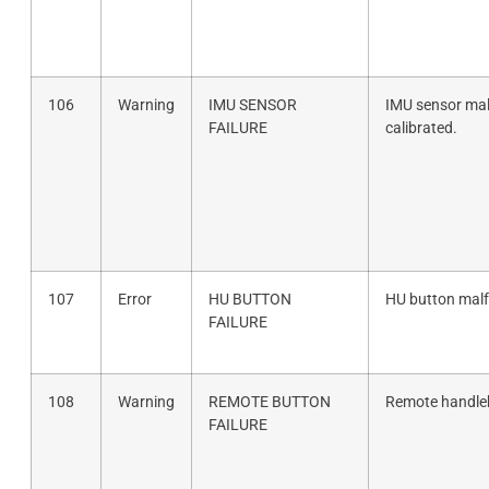
106
Warning
IMU SENSOR
IMU sensor mal
FAILURE
calibrated.
107
Error
HU BUTTON
HU button malf
FAILURE
108
Warning
REMOTE BUTTON
Remote handleb
FAILURE