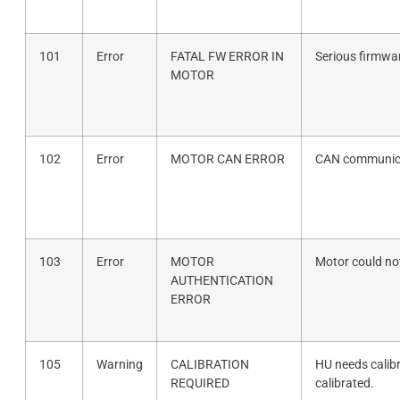
101
Error
FATAL FW ERROR IN
Serious firmwar
MOTOR
102
Error
MOTOR CAN ERROR
CAN communica
103
Error
MOTOR
Motor could not
AUTHENTICATION
ERROR
105
Warning
CALIBRATION
HU needs calib
REQUIRED
calibrated.