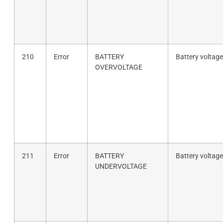
210
Error
BATTERY
Battery voltage
OVERVOLTAGE
211
Error
BATTERY
Battery voltage
UNDERVOLTAGE