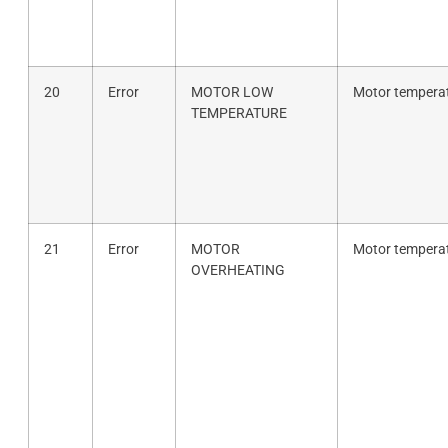
20
Error
MOTOR LOW
Motor temperat
TEMPERATURE
21
Error
MOTOR
Motor temperat
OVERHEATING