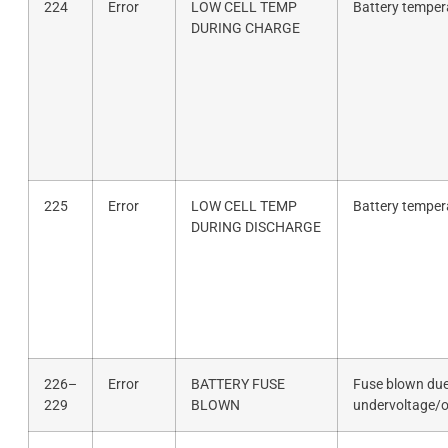
224
Error
LOW CELL TEMP
Battery temper
DURING CHARGE
225
Error
LOW CELL TEMP
Battery temper
DURING DISCHARGE
226–
Error
BATTERY FUSE
Fuse blown due
229
BLOWN
undervoltage/o