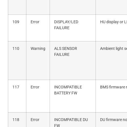
109
Error
DISPLAY/LED
HU display or 
FAILURE
110
Warning
ALS SENSOR
Ambient light s
FAILURE
117
Error
INCOMPATIBLE
BMS firmware n
BATTERY FW
118
Error
INCOMPATIBLE DU
DU firmware no
FW