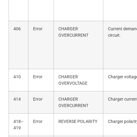
406
Error
CHARGER
Current demand
OVERCURRENT
circuit.
410
Error
CHARGER
Charger voltag
OVERVOLTAGE
414
Error
CHARGER
Charger curren
OVERCURRENT
418–
Error
REVERSE POLARITY
Charger polarit
419