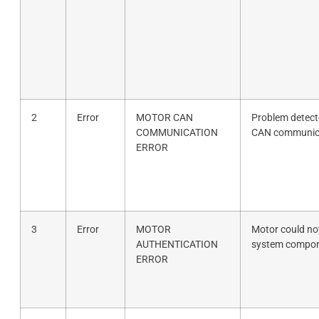
2
Error
MOTOR CAN
Problem detecte
COMMUNICATION
CAN communicat
ERROR
3
Error
MOTOR
Motor could not
AUTHENTICATION
system compon
ERROR