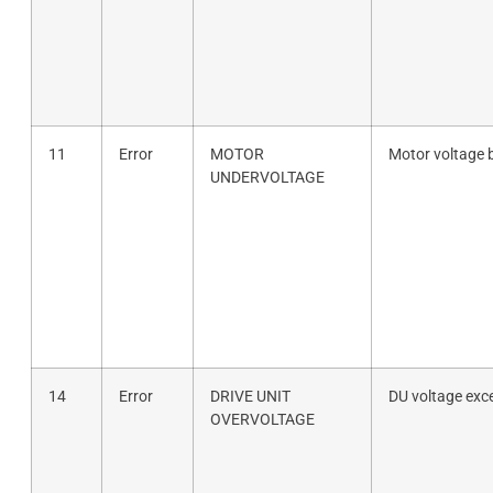
11
Error
MOTOR
Motor voltage 
UNDERVOLTAGE
14
Error
DRIVE UNIT
DU voltage exc
OVERVOLTAGE