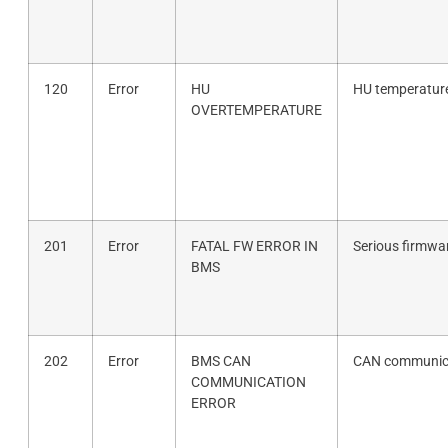
120
Error
HU
HU temperature
OVERTEMPERATURE
201
Error
FATAL FW ERROR IN
Serious firmwar
BMS
202
Error
BMS CAN
CAN communica
COMMUNICATION
ERROR