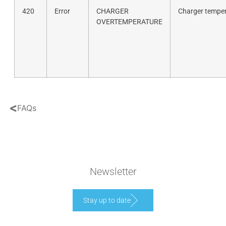
420
Error
CHARGER
Charger temper
OVERTEMPERATURE
<
FAQs
Newsletter
Stay up to date