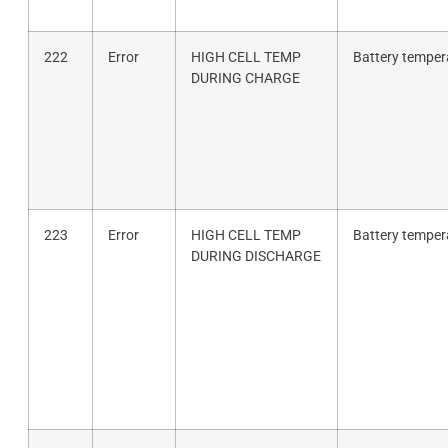
222
Error
HIGH CELL TEMP
Battery tempera
DURING CHARGE
223
Error
HIGH CELL TEMP
Battery tempera
DURING DISCHARGE