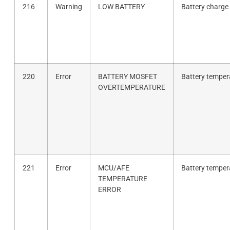
216
Warning
LOW BATTERY
Battery charge 
220
Error
BATTERY MOSFET
Battery tempera
OVERTEMPERATURE
221
Error
MCU/AFE
Battery tempera
TEMPERATURE
ERROR