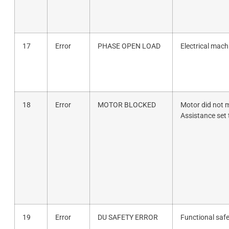
17
Error
PHASE OPEN LOAD
Electrical mach
18
Error
MOTOR BLOCKED
Motor did not m
Assistance set 
19
Error
DU SAFETY ERROR
Functional safe