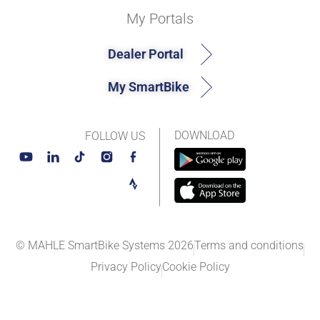
My Portals
Dealer Portal
My SmartBike
DOWNLOAD
FOLLOW US
© MAHLE SmartBike Systems 2026
Terms and conditions
Privacy Policy
Cookie Policy​