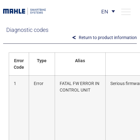
EN
Diagnostic codes
Return to product information
Error
Type
Alias
Code
1
Error
FATAL FW ERROR IN
Serious firmwar
CONTROL UNIT