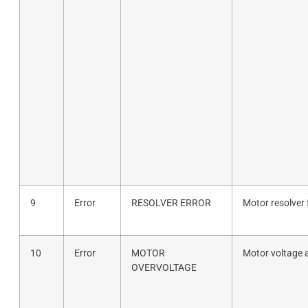
9
Error
RESOLVER ERROR
Motor resolver 
10
Error
MOTOR
Motor voltage 
OVERVOLTAGE