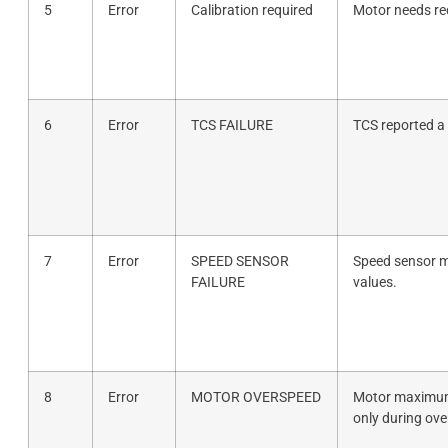
5
Error
Calibration required
Motor needs rec
6
Error
TCS FAILURE
TCS reported a 
7
Error
SPEED SENSOR
Speed sensor m
FAILURE
values.
8
Error
MOTOR OVERSPEED
Motor maximum
only during ove