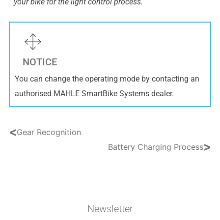
your bike for the light control process.
NOTICE
You can change the operating mode by contacting an
authorised MAHLE SmartBike Systems dealer.
<
Gear Recognition
>
Battery Charging Process
Newsletter