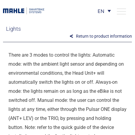
EN
Lights
Return to product information
There are 3 modes to control the lights: Automatic
mode: with the ambient light sensor and depending on
environmental conditions, the Head Unit+ will
automatically switch the lights on or off. Always-on
mode: the lights remain on as long as the eBike is not
switched off. Manual mode: the user can control the
lights at any time, either through the Pulsar ONE display
(ANT+ LEV) or the TRIO, by pressing and holding
button. Note: refer to the quick guide of the device