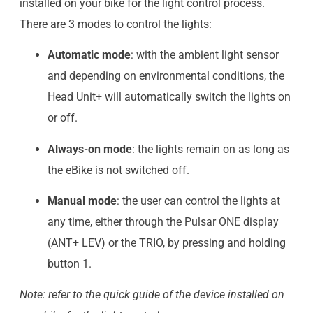
installed on your bike for the light control process.
There are 3 modes to control the lights:
Automatic mode
: with the ambient light sensor
and depending on environmental conditions, the
Head Unit+ will automatically switch the lights on
or off.
Always-on mode
: the lights remain on as long as
the eBike is not switched off.
Manual mode
: the user can control the lights at
any time, either through the Pulsar ONE display
(ANT+ LEV) or the TRIO, by pressing and holding
button 1.
Note: refer to the quick guide of the device installed on