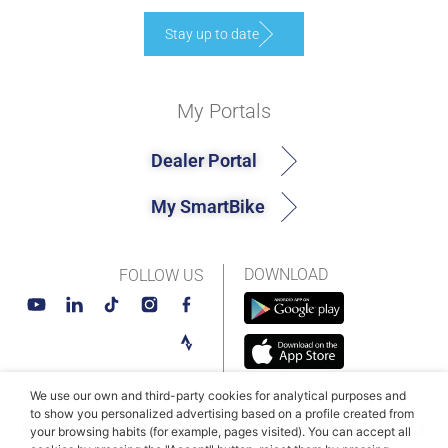
Stay up to date
My Portals
Dealer Portal
My SmartBike
DOWNLOAD
FOLLOW US
We use our own and third-party cookies for analytical purposes and
to show you personalized advertising based on a profile created from
© MAHLE SmartBike Systems 2026
Terms and conditions
your browsing habits (for example, pages visited). You can accept all