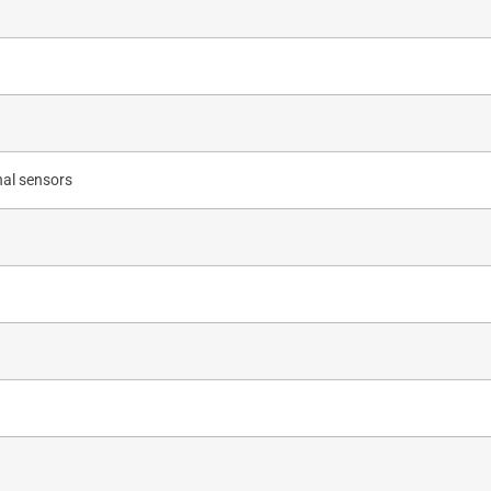
nal sensors