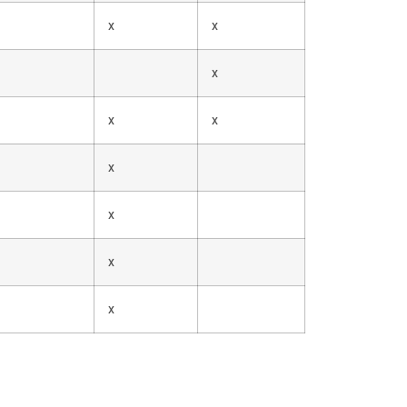
x
x
x
x
x
x
x
x
x