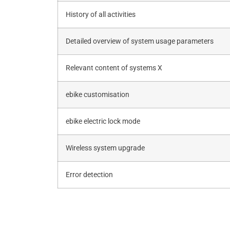
History of all activities
Detailed overview of system usage parameters
Relevant content of systems X
ebike customisation
ebike electric lock mode
Wireless system upgrade
Error detection