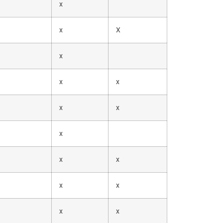
x
x
X
x
x
x
x
x
x
x
x
x
x
x
x