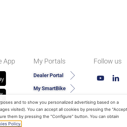
e App
My Portals
Follow us
Dealer Portal
My SmartBike
urposes and to show you personalized advertising based on a
ages visited). You can accept all cookies by pressing the "Accep
gure them by pressing the "Configure" button. You can obtain
ies Policy.