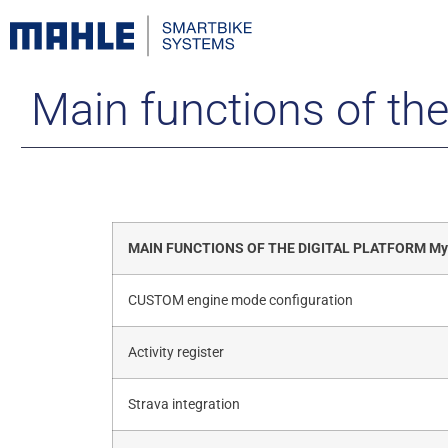
Main functions of th
MAIN FUNCTIONS OF THE DIGITAL PLATFORM M
CUSTOM engine mode configuration
Activity register
Strava integration