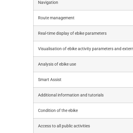
Navigation
Route management
Real-time display of ebike parameters
Visualisation of ebike activity parameters and exter
Analysis of ebike use
Smart Assist
Additional information and tutorials
Condition of the ebike
Access to all public activities