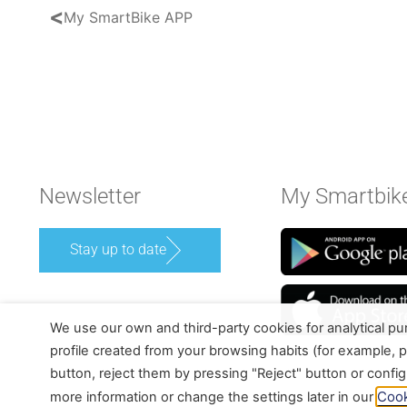
<
My SmartBike APP
Newsletter
My Smartbik
Stay up to date
We use our own and third-party cookies for analytical p
profile created from your browsing habits (for example, p
button, reject them by pressing "Reject" button or confi
Cook
more information or change the settings later in our