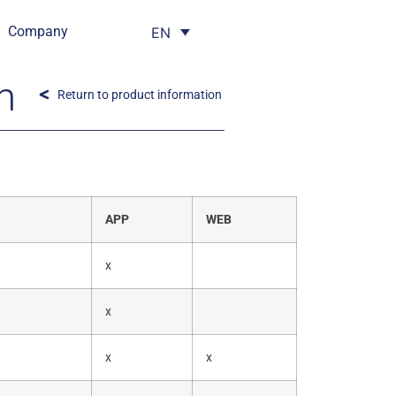
Company
EN
m
Return to product information
APP
WEB
x
x
x
x