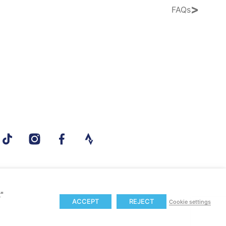
>
FAQs
t"
ACCEPT
REJECT
Cookie settings