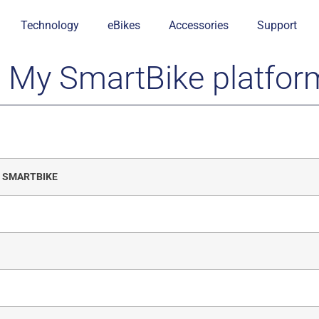
Technology
eBikes
Accessories
Support
e My SmartBike platfor
y SMARTBIKE