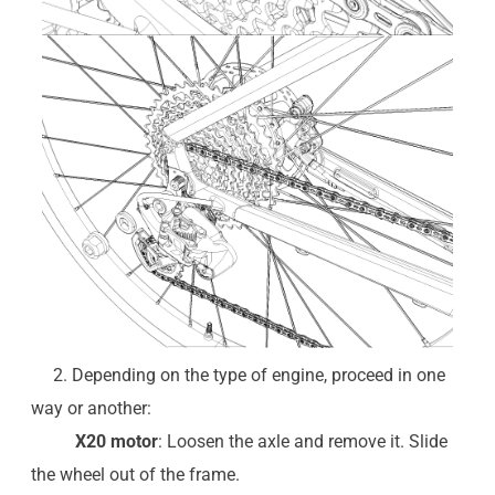
2. Depending on the type of engine, proceed in one
way or another:
X20 motor
: Loosen the axle and remove it. Slide
the wheel out of the frame.