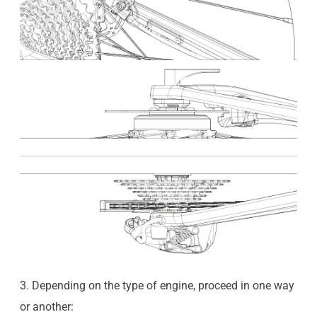
3. Depending on the type of engine, proceed in one way
or another: