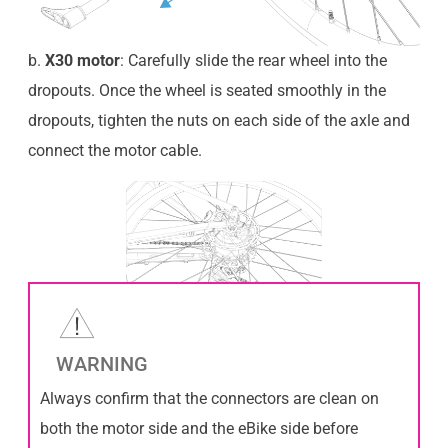
b.
X30 motor
: Carefully slide the rear wheel into the
dropouts. Once the wheel is seated smoothly in the
dropouts, tighten the nuts on each side of the axle and
connect the motor cable.
WARNING
Always confirm that the connectors are clean on
both the motor side and the eBike side before