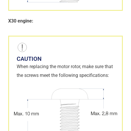
X30 engine:
CAUTION
When replacing the motor rotor, make sure that
the screws meet the following specifications: