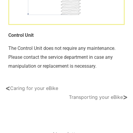
Control Unit
The Control Unit does not require any maintenance.
Please contact the service department in case any
manipulation or replacement is necessary.
<
Caring for your eBike
>
Transporting your eBike