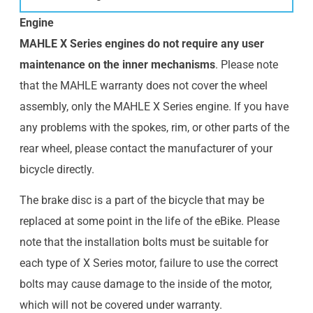
Engine
MAHLE X Series engines do not require any user
maintenance on the inner mechanisms
. Please note
that the MAHLE warranty does not cover the wheel
assembly, only the MAHLE X Series engine. If you have
any problems with the spokes, rim, or other parts of the
rear wheel, please contact the manufacturer of your
bicycle directly.
The brake disc is a part of the bicycle that may be
replaced at some point in the life of the eBike. Please
note that the installation bolts must be suitable for
each type of X Series motor, failure to use the correct
bolts may cause damage to the inside of the motor,
which will not be covered under warranty.