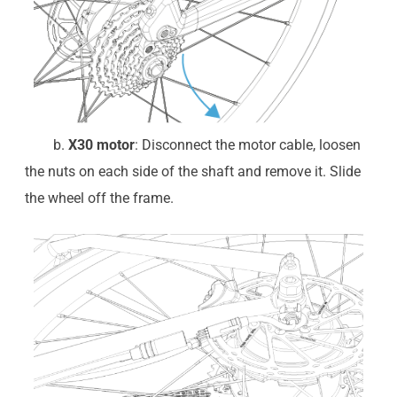
b.
X30 motor
: Disconnect the motor cable, loosen
the nuts on each side of the shaft and remove it. Slide
the wheel off the frame.