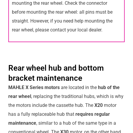
mounting the rear wheel. Check the connector
before mounting the rear wheel: all pins must be
straight. However, if you need help mounting the
rear wheel, please contact your local dealer.
Rear wheel hub and bottom
bracket maintenance
MAHLE X Series motors
are located in the
hub of the
rear wheel
, replacing the traditional hubs, which is why
the motors include the cassette hub. The
X20
motor
has a fully replaceable hub that
requires regular
maintenance
, similar to a hub of the same type in a
conventional wheel. The
X30
motor, on the other hand,