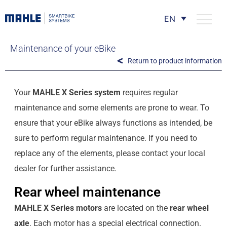
EN
Maintenance of your eBike
Return to product information
Your
MAHLE X Series system
requires regular
maintenance and some elements are prone to wear. To
ensure that your eBike always functions as intended, be
sure to perform regular maintenance. If you need to
replace any of the elements, please contact your local
dealer for further assistance.
Rear wheel maintenance
MAHLE X Series motors
are located on the
rear wheel
axle
. Each motor has a special electrical connection.