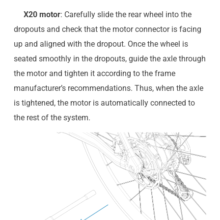
X20 motor
: Carefully slide the rear wheel into the
dropouts and check that the motor connector is facing
up and aligned with the dropout. Once the wheel is
seated smoothly in the dropouts, guide the axle through
the motor and tighten it according to the frame
manufacturer’s recommendations. Thus, when the axle
is tightened, the motor is automatically connected to
the rest of the system.