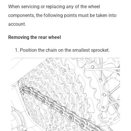
When servicing or replacing any of the wheel
components, the following points must be taken into
account.
Removing the rear wheel
Position the chain on the smallest sprocket.