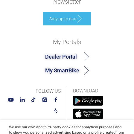
Newsletter
Stay up to date
My Portals
Dealer Portal
My SmartBike
DOWNLOAD
FOLLOW US
We use our own and third-party cookies for analytical purposes and
to show you personalized advertising based on a profile created from