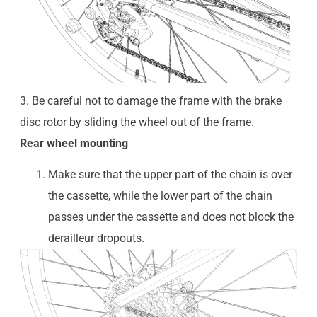
3. Be careful not to damage the frame with the brake
disc rotor by sliding the wheel out of the frame.
Rear wheel mounting
Make sure that the upper part of the chain is over
the cassette, while the lower part of the chain
passes under the cassette and does not block the
derailleur dropouts.