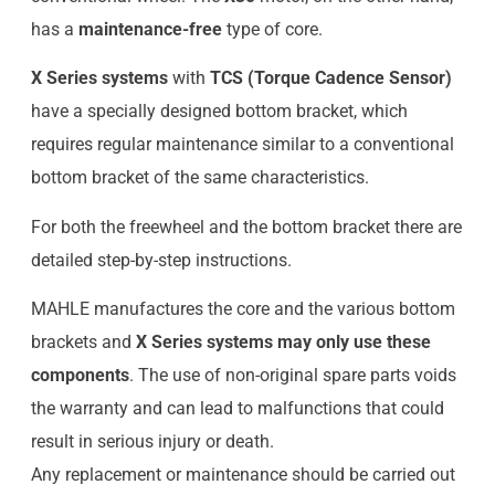
has a
maintenance-free
type of core.
X Series systems
with
TCS (Torque Cadence Sensor)
have a specially designed bottom bracket, which
requires regular maintenance similar to a conventional
bottom bracket of the same characteristics.
For both the freewheel and the bottom bracket there are
detailed step-by-step instructions.
MAHLE manufactures the core and the various bottom
brackets and
X Series systems may only use these
components
. The use of non-original spare parts voids
the warranty and can lead to malfunctions that could
result in serious injury or death.
Any replacement or maintenance should be carried out