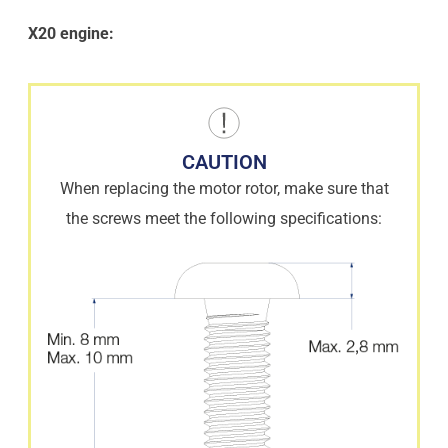
X20 engine:
CAUTION
When replacing the motor rotor, make sure that
the screws meet the following specifications: