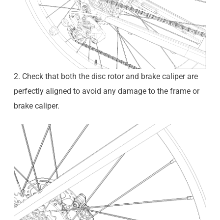
2. Check that both the disc rotor and brake caliper are
perfectly aligned to avoid any damage to the frame or
brake caliper.