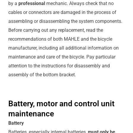
by a
professional
mechanic. Always check that no
cables or connectors are damaged in the process of
assembling or disassembling the system components.
Before carrying out any replacement, read the
recommendations of both MAHLE and the bicycle
manufacturer, including all additional information on
maintenance and care of the bicycle. Pay particular
attention to the instructions for disassembly and
assembly of the bottom bracket.
Battery, motor and control unit
maintenance
Battery
Batteries, especially internal batteries,
must only be