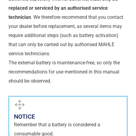
replaced or serviced by an authorised service
technician
. We therefore recommend that you contact
your dealer before replacement, as several items may
require additional steps (such as battery activation)
that can only be carried out by authorised MAHLE
service technicians.
The external battery is maintenance-free, so only the
recommendations for use mentioned in this manual
should be observed.
NOTICE
Remember that a battery is considered a
consumable good.