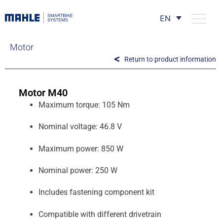
EN
Motor
Return to product information
Motor M40
Maximum torque: 105 Nm
Nominal voltage: 46.8 V
Maximum power: 850 W
Nominal power: 250 W
Includes fastening component kit
Compatible with different drivetrain