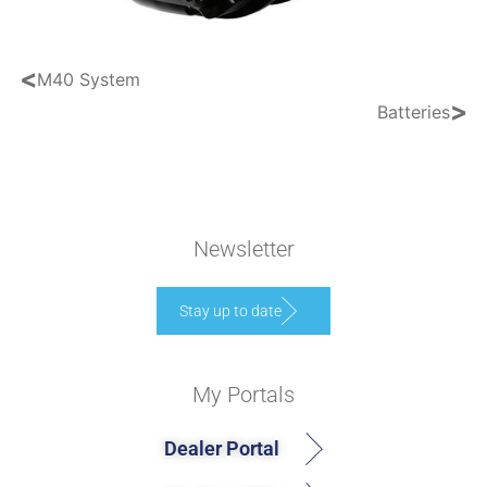
<
M40 System
>
Batteries
Newsletter
Stay up to date
My Portals
Dealer Portal