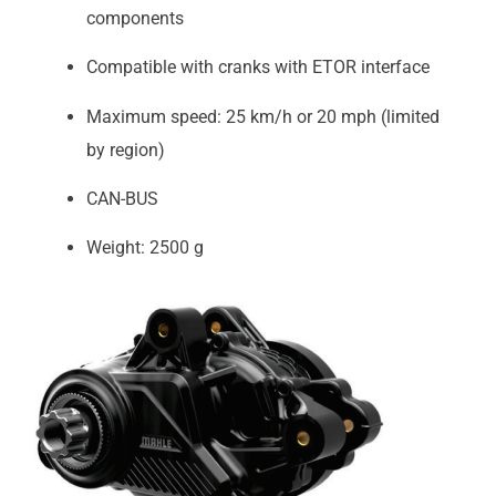
components
Compatible with cranks with ETOR interface
Maximum speed: 25 km/h or 20 mph (limited
by region)
CAN-BUS
Weight: 2500 g