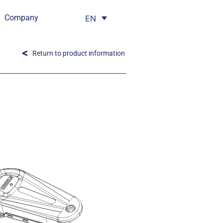
Company
EN
Return to product information