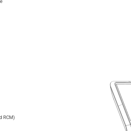
ce
and RCM)