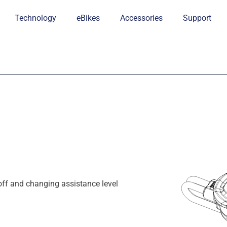
Technology
eBikes
Accessories
Support
off and changing assistance level