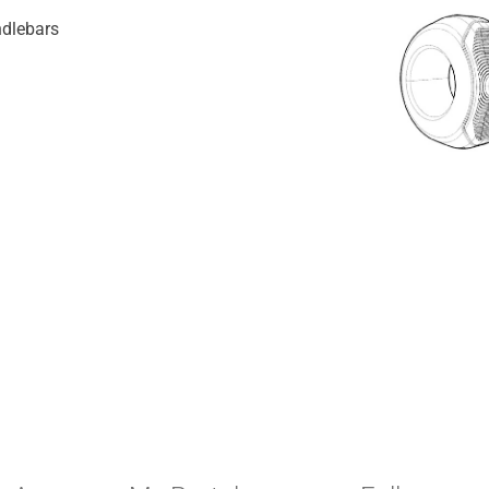
ndlebars