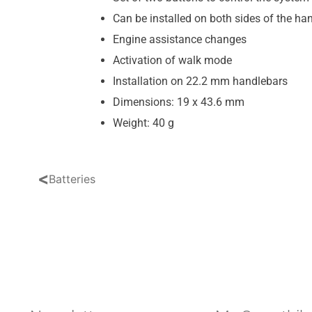
Can be installed on both sides of the ha
Engine assistance changes
Activation of walk mode
Installation on 22.2 mm handlebars
Dimensions: 19 x 43.6 mm
Weight: 40 g
<
Batteries