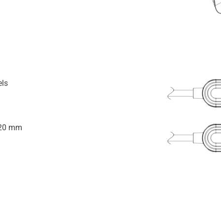
els
920 mm