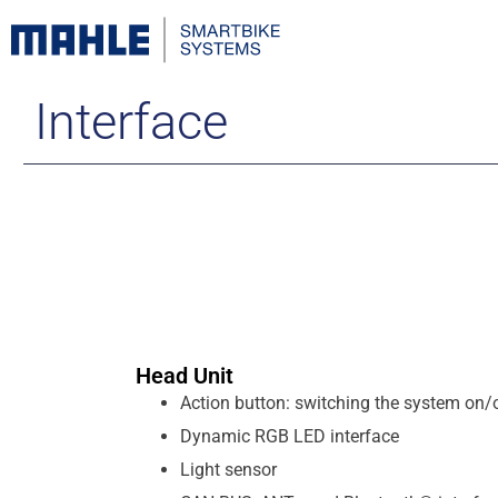
Interface
Head Unit
Action button: switching the system on/
Dynamic RGB LED interface
Light sensor