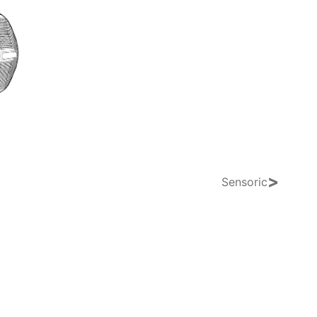
>
Sensoric