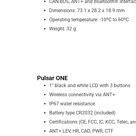
CAN-BUS, ANT+ and Bluetooth® interfa
Dimensions: 73.1 x 28.2 x 18.9 mm
Operating temperature: -10ºC to 60ºC
Weight: 32 g
Pulsar ONE
1″ black and white LCD with 3 buttons
Wireless connectivity via ANT+
IP67 water resistance
Battery type CR2032 (included)
Certifications (CE, FCC, IC, KCC, Telec, 
ANT+ LEV, HR, CAD, PWR, CTF