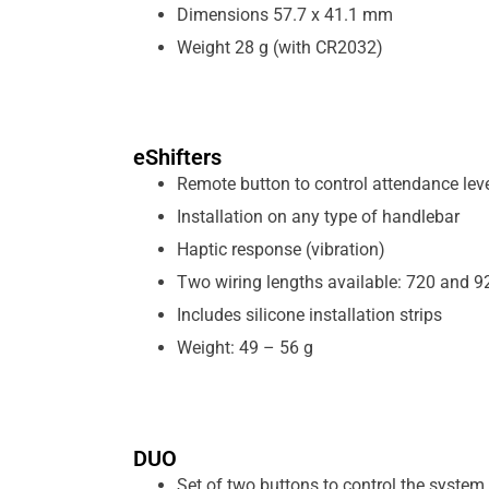
Dimensions 57.7 x 41.1 mm
Weight 28 g (with CR2032)
eShifters
Remote button to control attendance lev
Installation on any type of handlebar
Haptic response (vibration)
Two wiring lengths available: 720 and 
Includes silicone installation strips
Weight: 49 – 56 g
DUO
Set of two buttons to control the system