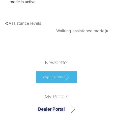
mode is active.
<
Assistance levels
>
Walking assistance mode
Newsletter
Stay up to date
My Portals
Dealer Portal