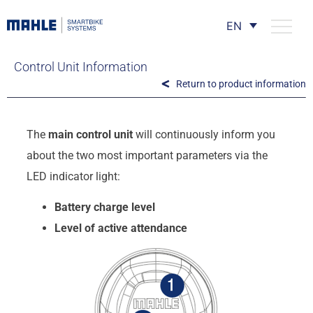
EN
Control Unit Information
Return to product information
The
main control unit
will continuously inform you
about the two most important parameters via the
LED indicator light:
Battery charge level
Level of active attendance