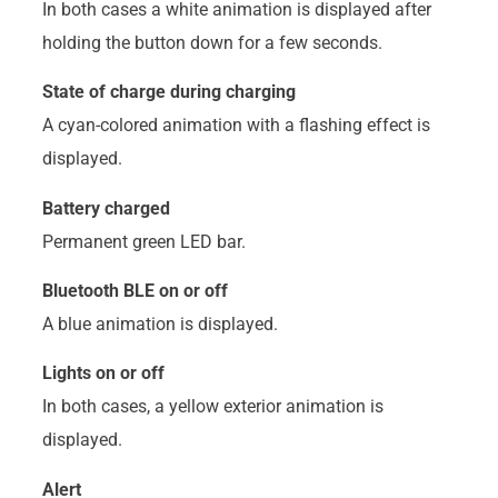
In both cases a white animation is displayed after
holding the button down for a few seconds.
State of charge during charging
A cyan-colored animation with a flashing effect is
displayed.
Battery charged
Permanent green LED bar.
Bluetooth BLE on or off
A blue animation is displayed.
Lights on or off
In both cases, a yellow exterior animation is
displayed.
Alert