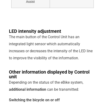
Assist
LED intensity adjustment
The main button of the Control Unit has an
integrated light sensor which automatically
increases or decreases the intensity of the LED line
to improve the visibility of the information.
Other information displayed by Control
unit
Depending on the status of the eBike system,
additional information
can be transmitted:
Switching the bicycle on or off