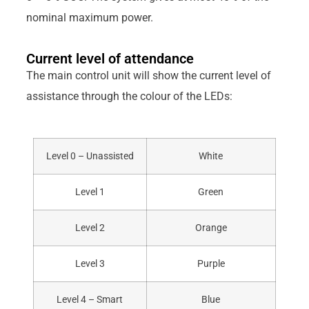
nominal maximum power.
Current level of attendance
The main control unit will show the current level of
assistance through the colour of the LEDs:
Level 0 – Unassisted
White
Level 1
Green
Level 2
Orange
Level 3
Purple
Level 4 – Smart
Blue