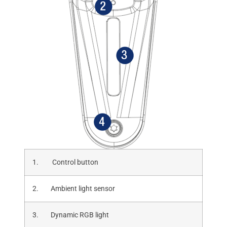
1. Control button
2. Ambient light sensor
3. Dynamic RGB light