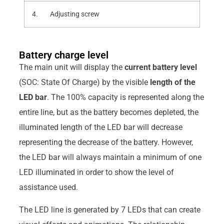
4. Adjusting screw
Battery charge level
The main unit will display the
current battery level
(SOC: State Of Charge) by the visible
length of the
LED bar
. The 100% capacity is represented along the
entire line, but as the battery becomes depleted, the
illuminated length of the LED bar will decrease
representing the decrease of the battery. However,
the LED bar will always maintain a minimum of one
LED illuminated in order to show the level of
assistance used.
The LED line is generated by 7 LEDs that can create