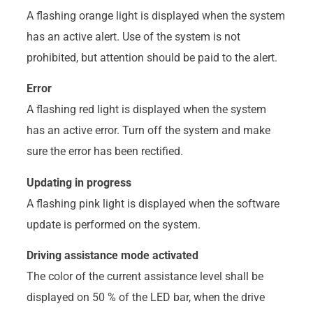
A flashing orange light is displayed when the system
has an active alert. Use of the system is not
prohibited, but attention should be paid to the alert.
Error
A flashing red light is displayed when the system
has an active error. Turn off the system and make
sure the error has been rectified.
Updating in progress
A flashing pink light is displayed when the software
update is performed on the system.
Driving assistance mode activated
The color of the current assistance level shall be
displayed on 50 % of the LED bar, when the drive