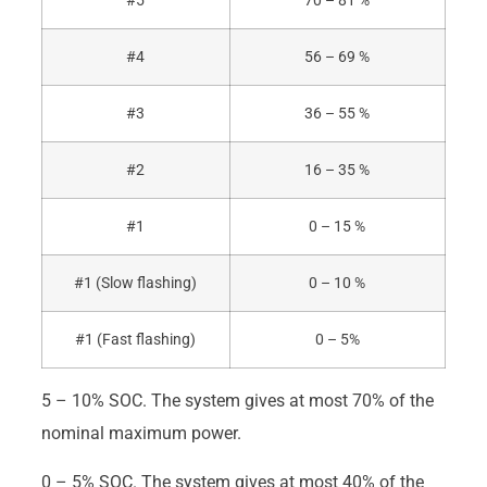
#5
70 – 81 %
#4
56 – 69 %
#3
36 – 55 %
#2
16 – 35 %
#1
0 – 15 %
#1 (Slow flashing)
0 – 10 %
#1 (Fast flashing)
0 – 5%
5 – 10% SOC. The system gives at most 70% of the
nominal maximum power.
0 – 5% SOC. The system gives at most 40% of the