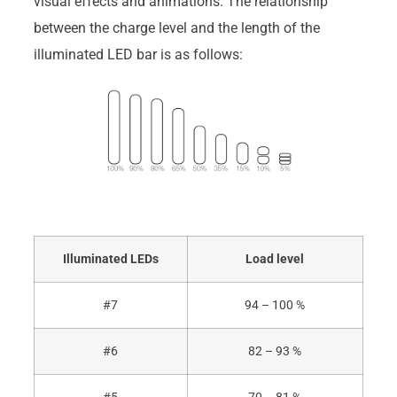
visual effects and animations. The relationship
between the charge level and the length of the
illuminated LED bar is as follows:
Illuminated LEDs
Load level
#7
94 – 100 %
#6
82 – 93 %