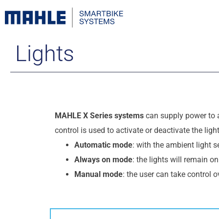
Lights
MAHLE X Series systems
can supply power to 
control is used to activate or deactivate the lig
Automatic mode
: with the ambient light 
Always on mode
: the lights will remain o
Manual mode
: the user can take control o