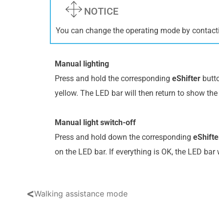
NOTICE
You can change the operating mode by contact
Manual lighting
Press and hold the corresponding
eShifter
butto
yellow. The LED bar will then return to show the 
Manual light switch-off
Press and hold down the corresponding
eShifte
on the LED bar. If everything is OK, the LED bar 
<
Walking assistance mode