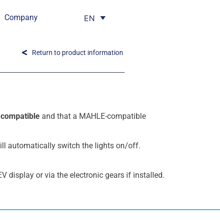
Company
EN
Return to product information
e
compatible
and that a MAHLE-compatible
ll automatically switch the lights on/off.
V display or via the electronic gears if installed.