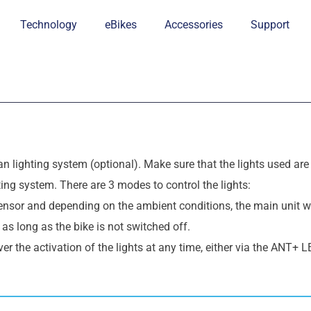
Technology
eBikes
Accessories
Support
an lighting system
(optional)
. Make sure that the lights used ar
hting system. There are 3 modes to control the lights:
sensor and depending on the ambient conditions, the main unit wi
n as long as the bike is not switched off.
ver the activation of the lights at any time, either via the ANT+ LE