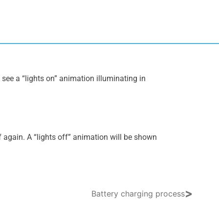
l see a “lights on” animation illuminating in
f again. A “lights off” animation will be shown
>
Battery charging process