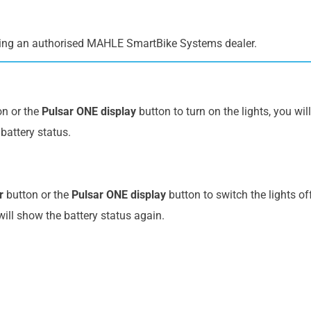
ing an authorised MAHLE SmartBike Systems dealer.
n or the
Pulsar ONE display
button to turn on the lights, you wil
battery status.
r
button or the
Pulsar ONE display
button to switch the lights of
will show the battery status again.