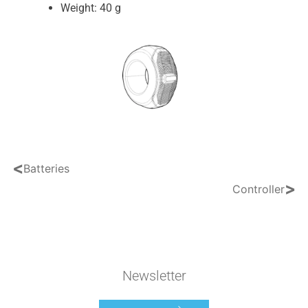
Weight: 40 g
<
Batteries
>
Controller
Newsletter