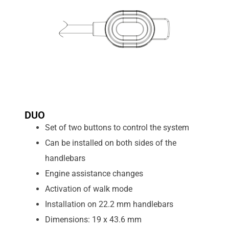
DUO
Set of two buttons to control the system
Can be installed on both sides of the
handlebars
Engine assistance changes
Activation of walk mode
Installation on 22.2 mm handlebars
Dimensions: 19 x 43.6 mm