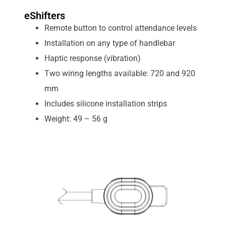
eShifters
Remote button to control attendance levels
Installation on any type of handlebar
Haptic response (vibration)
Two wiring lengths available: 720 and 920
mm
Includes silicone installation strips
Weight: 49 – 56 g