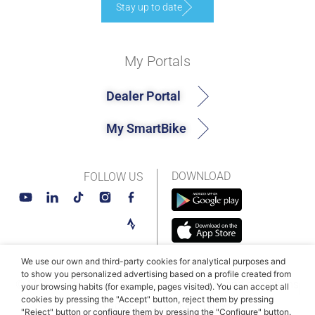
Stay up to date
My Portals
Dealer Portal
My SmartBike
DOWNLOAD
FOLLOW US
We use our own and third-party cookies for analytical purposes and
to show you personalized advertising based on a profile created from
© MAHLE SmartBike Systems 2026
Terms and conditions
your browsing habits (for example, pages visited). You can accept all
cookies by pressing the "Accept" button, reject them by pressing
Privacy Policy
Cookie Policy​
"Reject" button or configure them by pressing the "Configure" button.