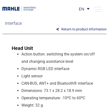
EN
Interface
Return to product information
Head Unit
Action button: switching the system on/off
and changing assistance level
Dynamic RGB LED interface
Light sensor
CAN-BUS, ANT+ and Bluetooth® interface
Dimensions: 73.1 x 28.2 x 18.9 mm
Operating temperature: -10ºC to 60ºC
Weight: 32 g