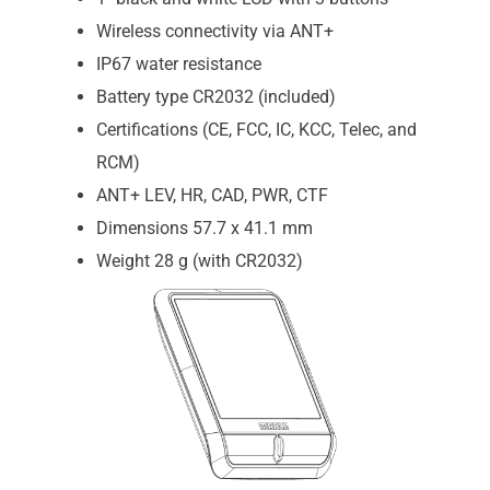
Wireless connectivity via ANT+
IP67 water resistance
Battery type CR2032 (included)
Certifications (CE, FCC, IC, KCC, Telec, and
RCM)
ANT+ LEV, HR, CAD, PWR, CTF
Dimensions 57.7 x 41.1 mm
Weight 28 g (with CR2032)