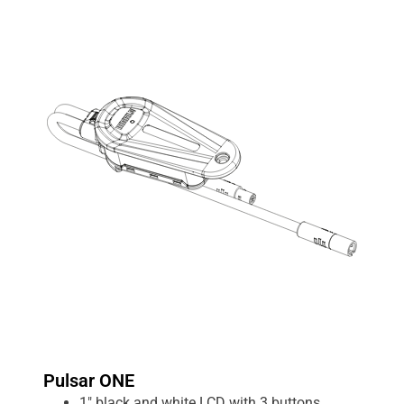
Pulsar ONE
1″ black and white LCD with 3 buttons