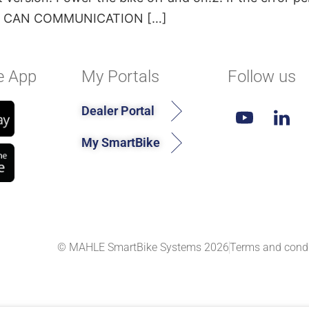
OTOR CAN COMMUNICATION […]
e App
My Portals
Follow us
Dealer Portal
My SmartBike
© MAHLE SmartBike Systems 2026
Terms and condi