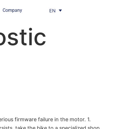
Company
EN
stic
us firmware failure in the motor. 1.
sists, take the bike to a specialized shop