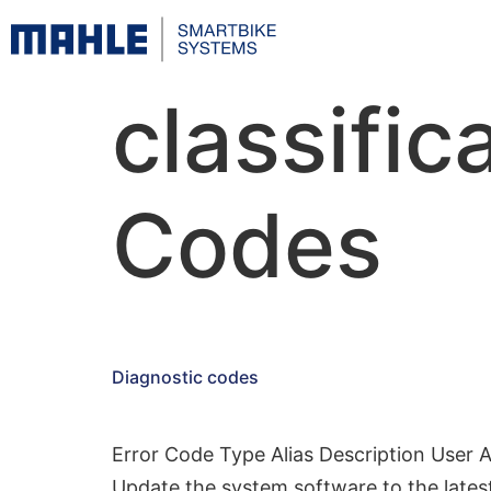
classific
Codes
Diagnostic codes
Error Code Type Alias Description User 
Update the system software to the latest 