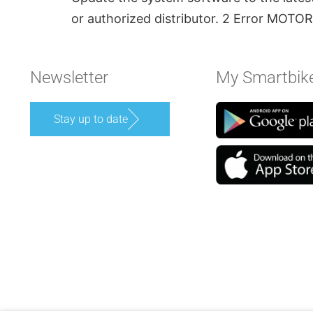
or authorized distributor. 2 Error M
Newsletter
My Smartbik
Stay up to date