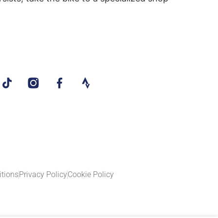
tions
Privacy Policy
Cookie Policy​