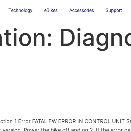
Technology
eBikes
Accessories
Support
ation:
Diagno
Action 1 Error FATAL FW ERROR IN CONTROL UNIT Serio
version. Power the bike off and on.2. If the error per