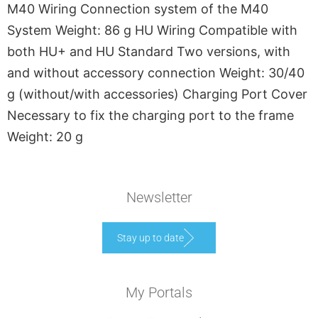
M40 Wiring Connection system of the M40
System Weight: 86 g HU Wiring Compatible with
both HU+ and HU Standard Two versions, with
and without accessory connection Weight: 30/40
g (without/with accessories) Charging Port Cover
Necessary to fix the charging port to the frame
Weight: 20 g
Newsletter
Stay up to date
My Portals