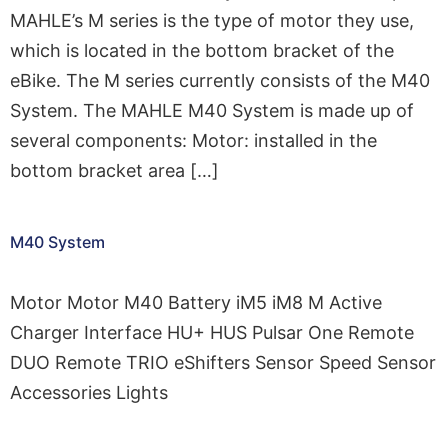
MAHLE’s M series is the type of motor they use,
which is located in the bottom bracket of the
eBike. The M series currently consists of the M40
System. The MAHLE M40 System is made up of
several components: Motor: installed in the
bottom bracket area […]
M40 System
Motor Motor M40 Battery iM5 iM8 M Active
Charger Interface HU+ HUS Pulsar One Remote
DUO Remote TRIO eShifters Sensor Speed Sensor
Accessories Lights