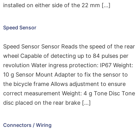
installed on either side of the 22 mm […]
Speed Sensor
Speed Sensor Sensor Reads the speed of the rear
wheel Capable of detecting up to 84 pulses per
revolution Water ingress protection: IP67 Weight:
10 g Sensor Mount Adapter to fix the sensor to
the bicycle frame Allows adjustment to ensure
correct measurement Weight: 4 g Tone Disc Tone
disc placed on the rear brake […]
Connectors / Wiring