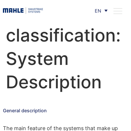
EN
classification:
System
Description
General description
The main feature of the systems that make up