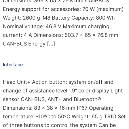
Dimensions: 366 × 65 × 76.8 mm CAN-BUS
Energy support for accessories: 70 W (maximum)
Weight: 2600 g iM8 Battery Capacity: 800 Wh
Nominal voltage: 46.8 V Maximum charging
current: 4 A Dimensions: 503.7 × 65 × 76.8 mm
CAN-BUS Energy […]
Interface
Head Unit+ Action button: system on/off and
change of assistance level 1.9’’ color display Light
sensor CAN-BUS, ANT+ and Bluetooth®
Dimensions: 83 × 38 × 16 mm IP67 Operating
temperature: -10ºC to 50ºC Weight: 65 g TRIO Set
of three buttons to control the system Can be