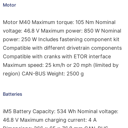
Motor
Motor M40 Maximum torque: 105 Nm Nominal
voltage: 46.8 V Maximum power: 850 W Nominal
power: 250 W Includes fastening component kit
Compatible with different drivetrain components
Compatible with cranks with ETOR interface
Maximum speed: 25 km/h or 20 mph (limited by
region) CAN-BUS Weight: 2500 g
Batteries
iM5 Battery Capacity: 534 Wh Nominal voltage:
46.8 V Maximum charging current: 4 A