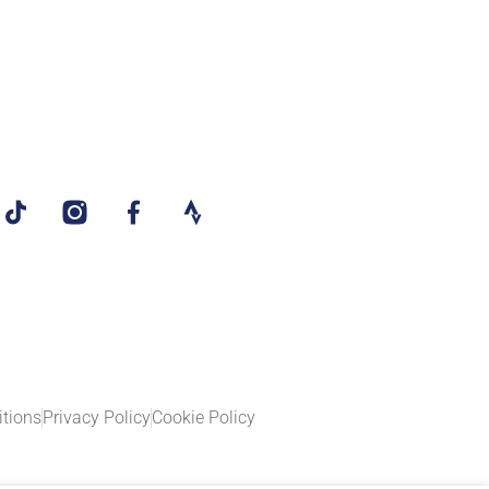
tions
Privacy Policy
Cookie Policy​