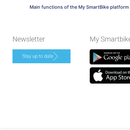
Main functions of the My SmartBike platform
Newsletter
My Smartbik
Stay up to date