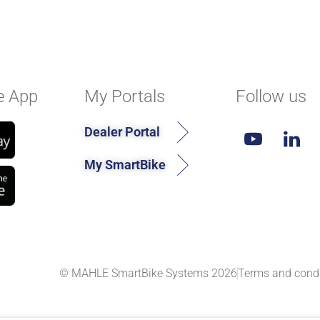
e App
My Portals
Follow us
Dealer Portal
My SmartBike
© MAHLE SmartBike Systems 2026
Terms and condi