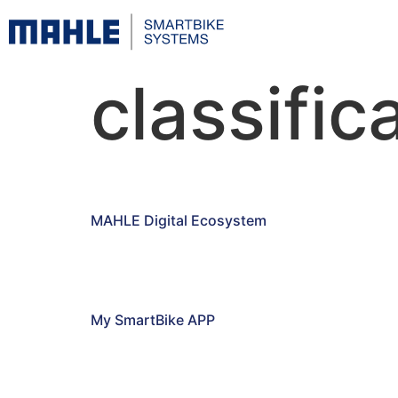
classific
MAHLE Digital Ecosystem
My SmartBike APP