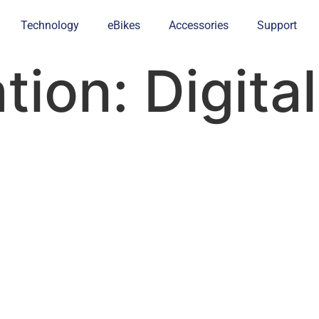
Technology
eBikes
Accessories
Support
ation:
Digita