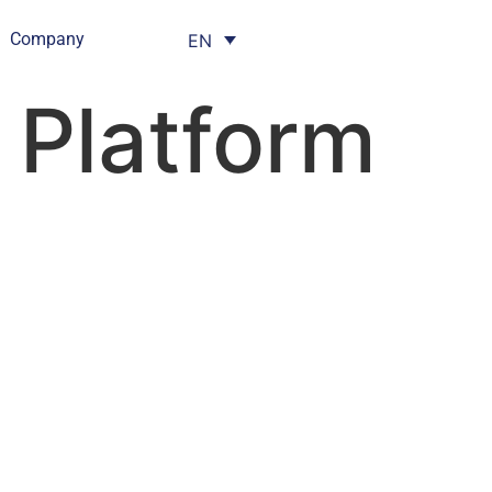
Company
EN
l Platform