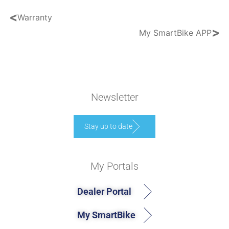
<
Warranty
>
My SmartBike APP
Newsletter
Stay up to date
My Portals
Dealer Portal
My SmartBike