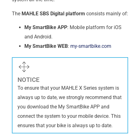
The
MAHLE SBS Digital platform
consists mainly of:
My SmartBike APP
: Mobile platform for iOS
and Android.
My SmartBike WEB
:
my-smartbike.com
NOTICE
To ensure that your MAHLE X Series system is
always up to date, we strongly recommend that
you download the My SmartBike APP and
connect the system to your mobile device. This
ensures that your bike is always up to date.