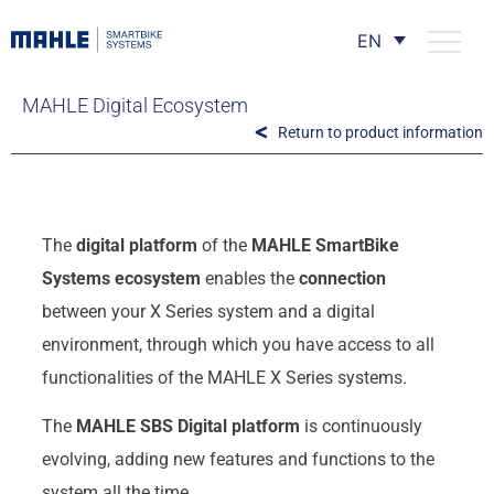
EN
MAHLE Digital Ecosystem
Return to product information
The
digital platform
of the
MAHLE SmartBike
Systems ecosystem
enables the
connection
between your X Series system and a digital
environment, through which you have access to all
functionalities of the MAHLE X Series systems.
The
MAHLE SBS Digital platform
is continuously
evolving, adding new features and functions to the
system all the time.