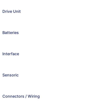
Drive Unit
Batteries
Interface
Sensoric
Connectors / Wiring