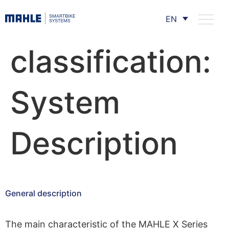
EN
classification:
System
Description
General description
The main characteristic of the MAHLE X Series