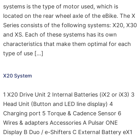
systems is the type of motor used, which is
located on the rear wheel axle of the eBike. The X
Series consists of the following systems: X20, X30
and XS. Each of these systems has its own
characteristics that make them optimal for each
type of use […]
X20 System
1 X20 Drive Unit 2 Internal Batteries (iX2 or iX3) 3
Head Unit (Button and LED line display) 4
Charging port 5 Torque & Cadence Sensor 6
Wires & adapters Accessories A Pulsar ONE
Display B Duo / e-Shifters C External Battery eX1