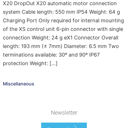
X20 DropOut X20 automatic motor connection
system Cable length: 550 mm IP54 Weight: 64 g
Charging Port Only required for internal mounting
of the XS control unit 6-pin connector with single
connection Weight: 24 g eX1 Connector Overall
length: 193 mm (± 7mm) Diameter: 6.5 mm Two
terminations available: 30º and 90º IP67
protection Weight: […]
Miscellaneous
Newsletter