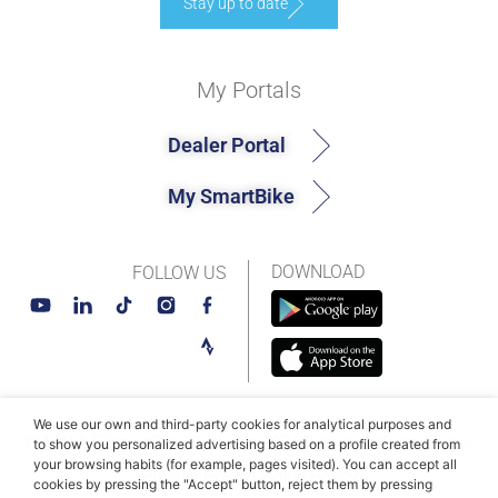
Stay up to date
My Portals
Dealer Portal
My SmartBike
DOWNLOAD
FOLLOW US
We use our own and third-party cookies for analytical purposes and
© MAHLE SmartBike Systems 2026
Terms and conditions
to show you personalized advertising based on a profile created from
your browsing habits (for example, pages visited). You can accept all
Privacy Policy
Cookie Policy​
cookies by pressing the "Accept" button, reject them by pressing