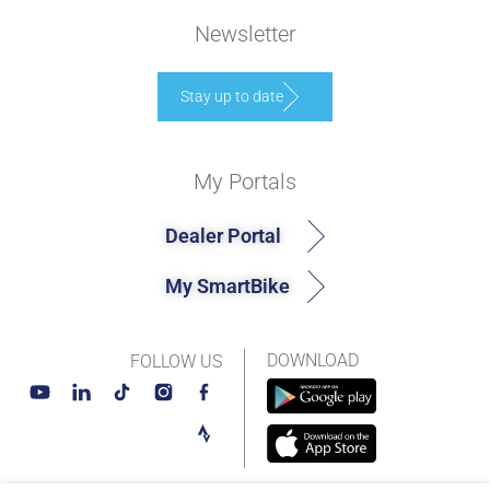
Newsletter
Stay up to date
My Portals
Dealer Portal
My SmartBike
DOWNLOAD
FOLLOW US