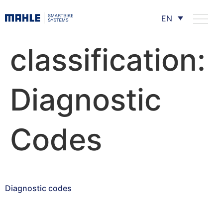
EN
classification:
Diagnostic
Codes
Diagnostic codes