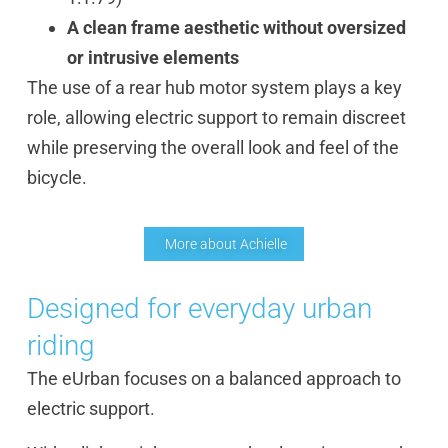
A clean frame aesthetic without oversized
or intrusive elements
The use of a rear hub motor system plays a key
role, allowing electric support to remain discreet
while preserving the overall look and feel of the
bicycle.
More about Achielle
Designed for everyday urban
riding
The eUrban focuses on a balanced approach to
electric support.