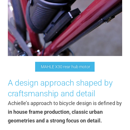
MAHLE X30 rear hub motor
A design approach shaped by
craftsmanship and detail
Achielle’s approach to bicycle design is defined by
in house frame production, classic urban
geometries and a strong focus on detail.