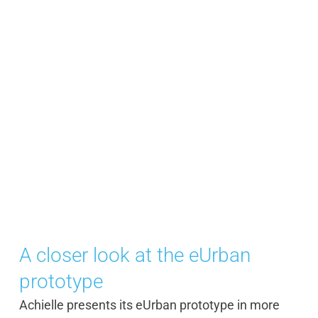
A closer look at the eUrban
prototype
Achielle presents its eUrban prototype in more