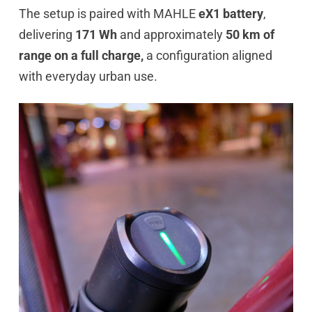
The setup is paired with MAHLE
eX1 battery
,
delivering
171 Wh
and approximately
50 km of
range on a full charge,
a configuration aligned
with everyday urban use.