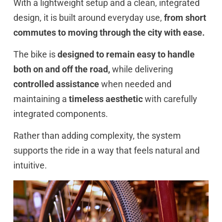
With a lightweight setup and a clean, integrated
design, it is built around everyday use,
from short
commutes to moving through the city with ease.
The bike is
designed to remain easy to handle
both on and off the road,
while delivering
controlled assistance
when needed and
maintaining a
timeless aesthetic
with carefully
integrated components.
Rather than adding complexity, the system
supports the ride in a way that feels natural and
intuitive.