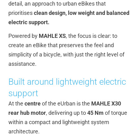
detail, an approach to urban eBikes that
prioritises
clean design, low weight and balanced
electric support.
Powered by
MAHLE XS
, the focus is clear: to
create an eBike that preserves the feel and
simplicity of a bicycle, with just the right level of
assistance.
Built around lightweight electric
support
At the
centre
of the eUrban is the
MAHLE X30
rear hub motor
, delivering up to
45 Nm
of torque
within a compact and lightweight system
architecture.