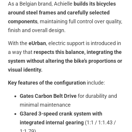
As a Belgian brand, Achielle
builds its bicycles
around steel frames and carefully selected
components
, maintaining full control over quality,
finish and overall design.
With the
eUrban
, electric support is introduced in
a way that
respects this balance, integrating the
system without altering the bike’s proportions or
visual identity.
Key features of the configuration
include:
Gates Carbon Belt Drive
for durability and
minimal maintenance
G3ared 3-speed crank system with
integrated internal gearing
(1:1 / 1:1.43 /
1:1.79)