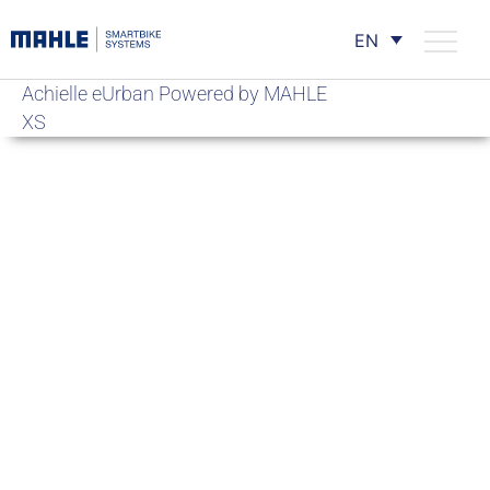
EN
Achielle eUrban Powered by MAHLE
XS