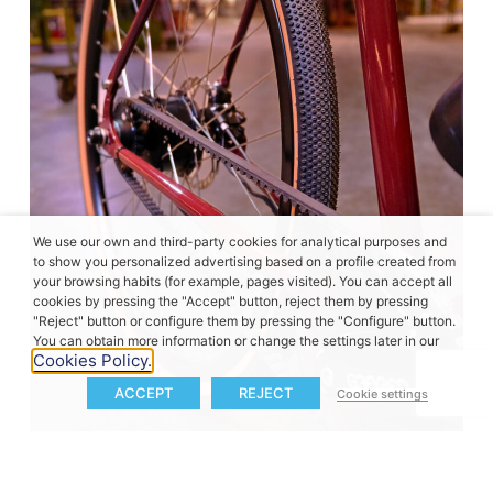
We use our own and third-party cookies for analytical purposes and
to show you personalized advertising based on a profile created from
your browsing habits (for example, pages visited). You can accept all
cookies by pressing the "Accept" button, reject them by pressing
"Reject" button or configure them by pressing the "Configure" button.
You can obtain more information or change the settings later in our
Cookies Policy.
ACCEPT
REJECT
Cookie settings
A more focused approach to