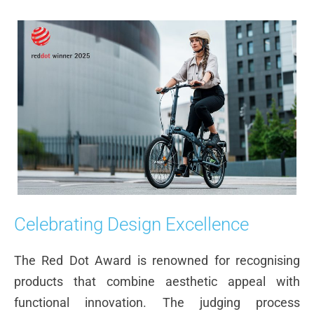
Celebrating Design Excellence
The Red Dot Award is renowned for recognising
products that combine aesthetic appeal with
functional innovation. The judging process