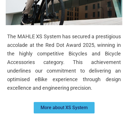
The MAHLE XS System has secured a prestigious
accolade at the Red Dot Award 2025, winning in
the highly competitive Bicycles and Bicycle
Accessories category. This achievement
underlines our commitment to delivering an
optimised eBike experience through design
excellence and engineering precision.
More about XS System