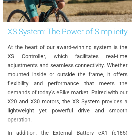
XS System: The Power of Simplicity
At the heart of our award-winning system is the
XS Controller, which facilitates real-time
adjustments and seamless connectivity. Whether
mounted inside or outside the frame, it offers
flexibility and performance that meets the
demands of today’s eBike market. Paired with our
X20 and X30 motors, the XS System provides a
lightweight yet powerful drive and smooth
operation.
In addition, the External Battery eX1 (e185)