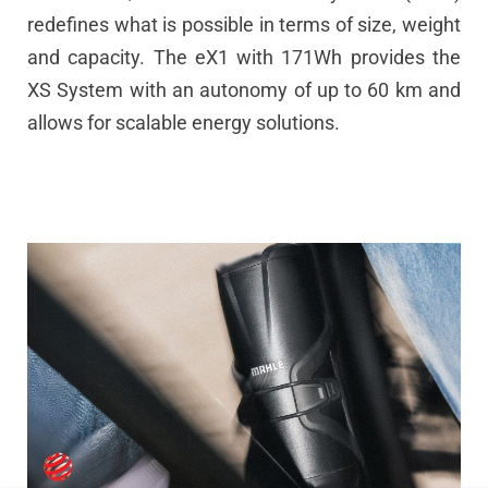
redefines what is possible in terms of size, weight
and capacity. The eX1 with 171Wh provides the
XS System with an autonomy of up to 60 km and
allows for scalable energy solutions.