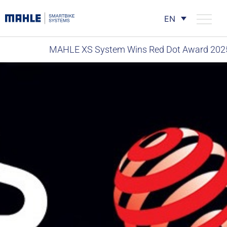
EN
MAHLE XS System Wins Red Dot Award 202