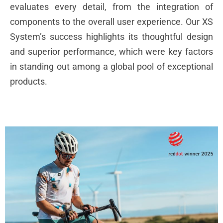
evaluates every detail, from the integration of
components to the overall user experience. Our XS
System’s success highlights its thoughtful design
and superior performance, which were key factors
in standing out among a global pool of exceptional
products.