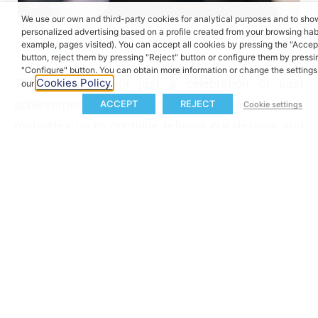
We use our own and third-party cookies for analytical purposes and to sh
personalized advertising based on a profile created from your browsing habi
Looking Ahead
example, pages visited). You can accept all cookies by pressing the "Accep
button, reject them by pressing "Reject" button or configure them by pressi
"Configure" button. You can obtain more information or change the settings 
This award is not just a celebration of past
Cookies Policy.
our
achievements but a promise for the future. It
ACCEPT
REJECT
Cookie settings
motivates us to continue refining our designs and
developing solutions that set new standards in the
eBike industry. We look forward to sharing more
innovations as we push the boundaries of what is
possible.
Newsletter