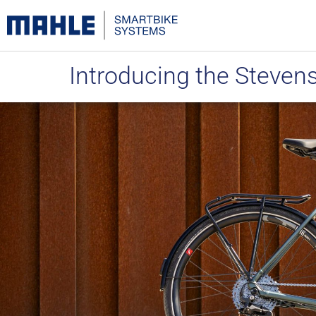
Introducing the Steven