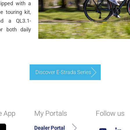
uipped with a
 touring kit,
and a QL3.1-
or both daily
Discover E-Strada Series
e App
My Portals
Follow us
Dealer Portal