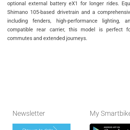
optional
external battery eX1
for longer rides. Eq
Shimano 105-based drivetrain and a comprehensive
including fenders, high-performance lighting, 
compatible rear carrier, this model is perfect f
commutes and extended journeys.
Newsletter
My Smartbik