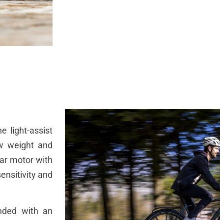
 light-assist
ow weight and
ar motor with
ensitivity and
nded with an