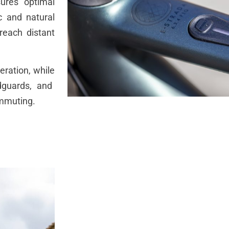
ures
optimal
c
and natural
reach
distant
eration
,
while
guards
, and
mmuting
.