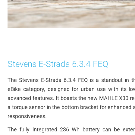
Stevens E-Strada 6.3.4 FEQ
The Stevens E-Strada 6.3.4 FEQ is a standout in the
eBike
category, designed for urban use with its l
advanced features. It boasts the new MAHLE X30 re
a torque sensor in the bottom bracket for enhanced s
responsiveness.
The fully integrated 236
Wh
battery can be exte