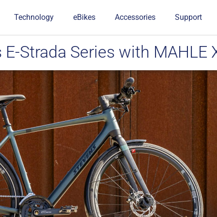
Technology
eBikes
Accessories
Support
s E-Strada Series with MAHLE