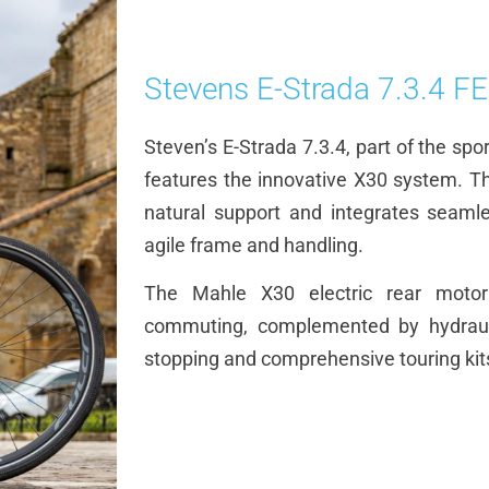
Stevens E-Strada 7.3.4 F
Steven’s E-Strada 7.3.4, part of the spo
features the innovative X30 system. Th
natural support and integrates seamles
agile frame and handling.
The Mahle X30 electric rear motor
commuting, complemented by hydraulic
stopping and comprehensive touring kits 