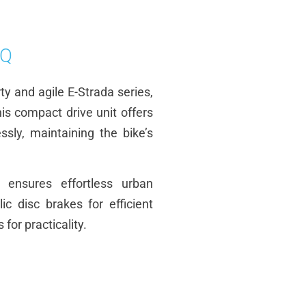
EQ
rty and agile E-Strada series,
is compact drive unit offers
sly, maintaining the bike’s
 ensures effortless urban
 disc brakes for efficient
for practicality.