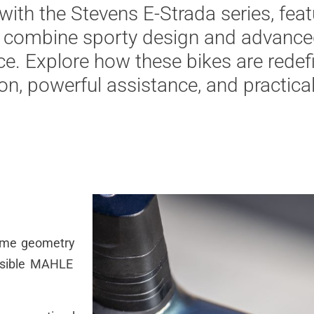
with
the
Stevens E-
Strada
series,
feat
combine
sporty
design
and
advance
ce
. Explore
how
these
bikes
are
redef
ion
,
powerful
assistance
, and
practica
ame
geometry
isible MAHLE