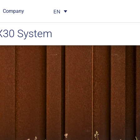
Company
EN
 X30 System