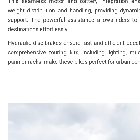
This
seamless
motor and
battery
integration
ens
weight
distribution
and
handling
,
providing
dynami
support
.
The
powerful
assistance
allows
riders
to
destinations
effortlessly
.
Hydraulic
disc
brakes
ensure
fast
and
efficient
decel
comprehensive
touring
kits,
including
lighting
,
mud
pannier
racks,
make
these
bikes
perfect
for
urban
co