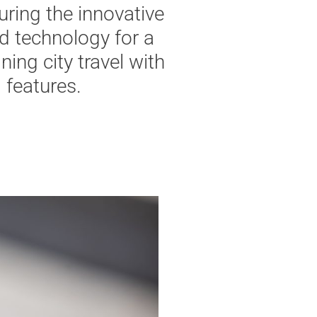
uring
the
innovative
d
technology
for
a
ining
city
travel
with
l
features
.