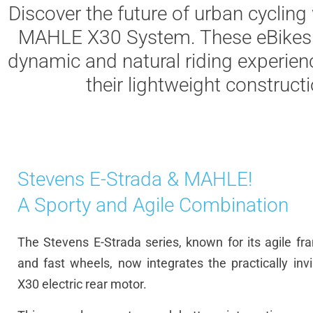
Discover
the
future
of
urban
cycling
MAHLE X30
System
.
These
eBikes
dynamic
and natural
riding
experien
their
lightweight
construct
Stevens E-Strada & MAHLE!
A Sporty and Agile Combination
The
Stevens E-
Strada
series,
known
for
its
agile
fr
and
fast
wheels
,
now
integrates
the
practically
inv
X30
electric
rear
motor.