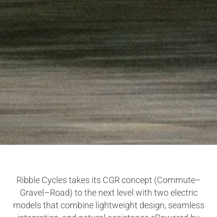
Ribble Cycles takes its CGR concept (Commute–
Gravel–Road) to the next level with two electric
models that combine lightweight design, seamless