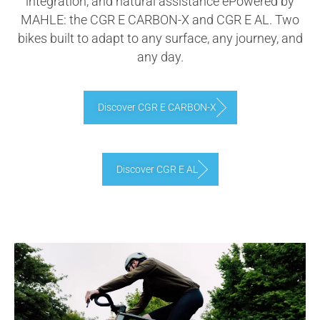
integration, and natural assistance ePowered by
MAHLE: the CGR E CARBON-X and CGR E AL. Two
bikes built to adapt to any surface, any journey, and
any day.
Discover CGR E CARBON-X
Discover CGR E AL