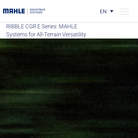
EN
RIBBLE CGR E Series: MAHLE
Systems for All-Terrain Versatility