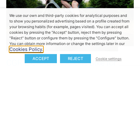
We use our own and third-party cookies for analytical purposes and
to show you personalized advertising based on a profile created from
your browsing habits (for example, pages visited). You can accept all
cookies by pressing the "Accept" button, reject them by pressing
"Reject" button or configure them by pressing the "Configure" button.
You can obtain more information or change the settings later in our
Cookies Policy.
ACCEPT
REJECT
Cookie settings
CGR E CARBON-X: One Bike for
Everything, No Compromises
The
CGR E CARBON-X
redefines versatility with a
superlight carbon frame, internal cable routing, and
compatibility with tyres up to 50 mm. ePowered by
the
MAHLE X20 System
, it delivers quiet, precise
electric assistance with up to
140 km of range
(over 200 km with range extender) and
55 Nm of