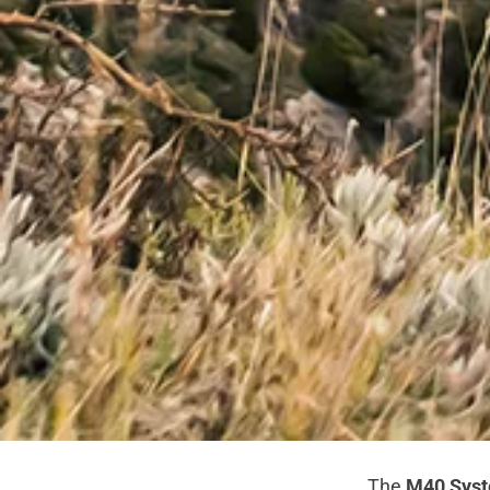
The
M40 Sys