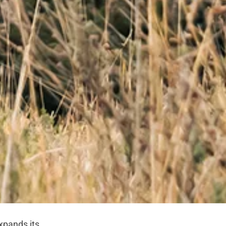
xpands its