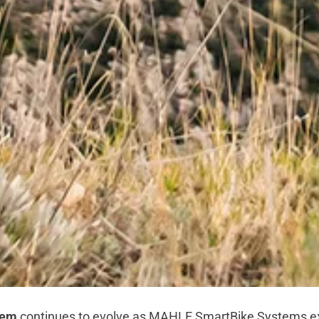
tem
continues to evolve as MAHLE SmartBike Systems e