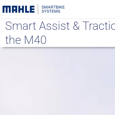
Smart Assist & Tractio
the M40