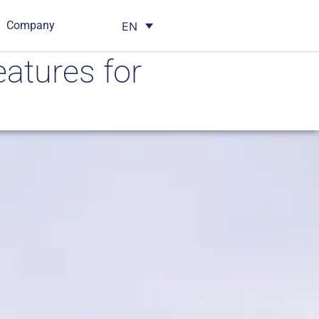
Company
EN
eatures for