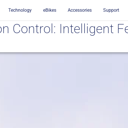
Technology
eBikes
Accessories
Support
n Control: Intelligent F