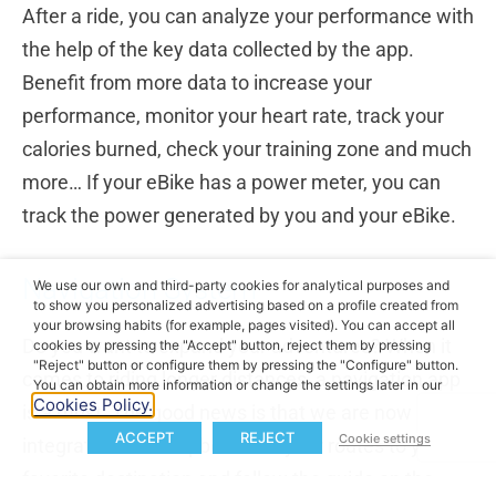
After a ride, you can analyze your performance with
the help of the key data collected by the app.
Benefit from more data to increase your
performance, monitor your heart rate, track your
calories burned, check your training zone and much
more… If your eBike has a power meter, you can
track the power generated by you and your eBike.
Navigation System
We use our own and third-party cookies for analytical purposes and
to show you personalized advertising based on a profile created from
your browsing habits (for example, pages visited). You can accept all
Do you want to expand your adventures? When it
cookies by pressing the "Accept" button, reject them by pressing
"Reject" button or configure them by pressing the "Configure" button.
comes to riding longer distances, a navigation app
You can obtain more information or change the settings later in our
Cookies Policy.
is a must. The good news is that we are now
ACCEPT
REJECT
Cookie settings
integrated with Mapbox. Plan your routes to your
favorite destination and follow the guide on the