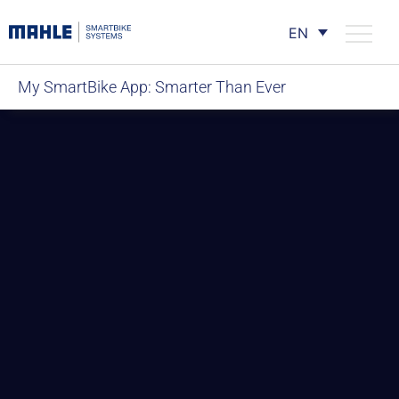
EN
My SmartBike App: Smarter Than Ever