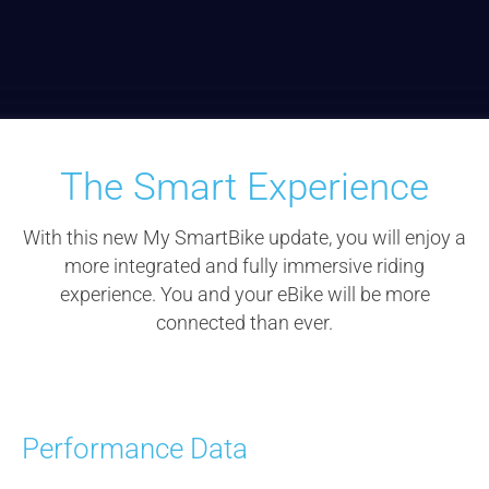
The Smart Experience
With this new My
SmartBike
update, you will enjoy a
more integrated and fully immersive riding
experience. You and your
eBike
will be more
connected than ever.
Performance Data