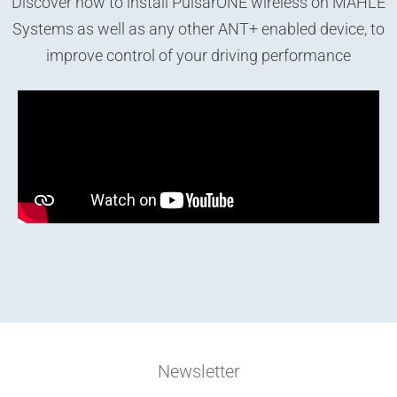
Discover how to install PulsarONE wireless on MAHLE
Systems as well as any other ANT+ enabled device, to
improve control of your driving performance
Newsletter