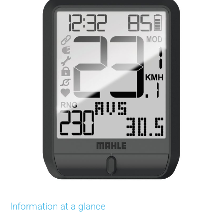
Information at a glance