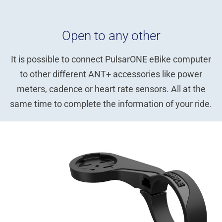
Open to any other
It is possible to connect PulsarONE eBike computer
to other different ANT+ accessories like power
meters, cadence or heart rate sensors. All at the
same time to complete the information of your ride.