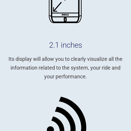
2.1 inches
Its display will allow you to clearly visualize all the
information related to the system, your ride and
your performance.