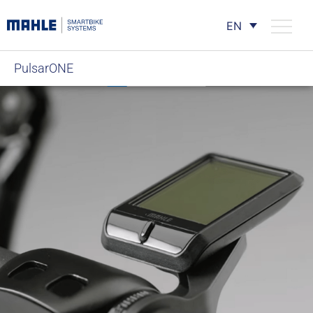
EN
PulsarONE