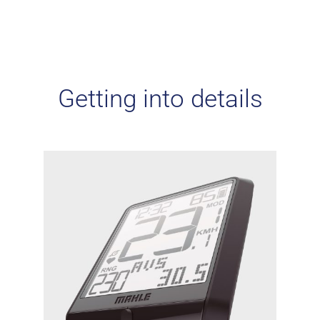
Getting into details