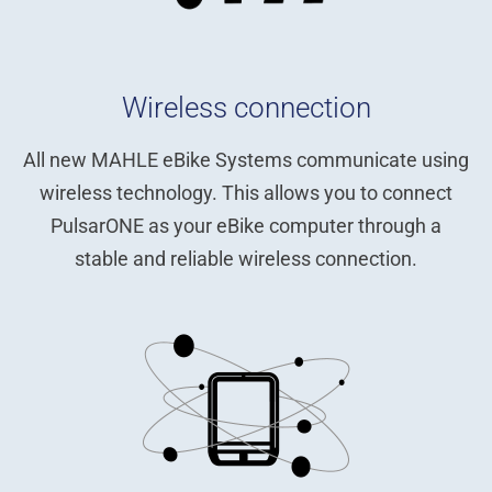
Wireless connection
All new MAHLE eBike Systems communicate using
wireless technology. This allows you to connect
PulsarONE as your eBike computer through a
stable and reliable wireless connection.