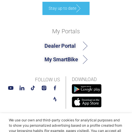
Stay up to date
My Portals
Dealer Portal
My SmartBike
DOWNLOAD
FOLLOW US
We use our own and third-party cookies for analytical purposes and
© MAHLE SmartBike Systems 2026
Terms and conditions
to show you personalized advertising based on a profile created from
your browsing habits (for example, pages visited). You can accept all