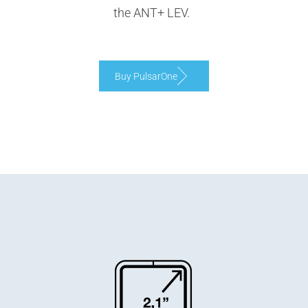
the ANT+ LEV.
Buy PulsarOne