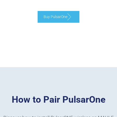
Buy PulsarOne
How to Pair PulsarOne