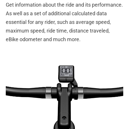
Get information about the ride and its performance.
As well as a set of additional calculated data
essential for any rider, such as average speed,
maximum speed, ride time, distance traveled,
eBike odometer and much more.