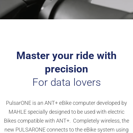
Master your ride with
precision
For data lovers
PulsarONE is an ANT+ eBike computer developed by
MAHLE specially designed to be used with electric
Bikes compatible with ANT+. Completely wireless, the
new PULSARONE connects to the eBike system using