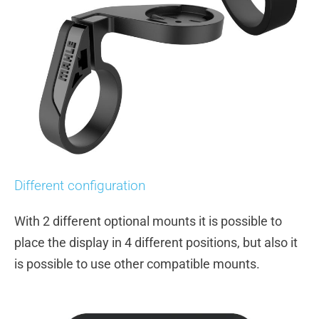
Different configuration
With 2 different optional mounts it is possible to
place the display in 4 different positions, but also it
is possible to use other compatible mounts.