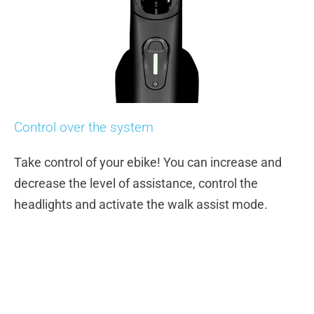
Control over the system
Take control of your ebike! You can increase and
decrease the level of assistance, control the
headlights and activate the walk assist mode.