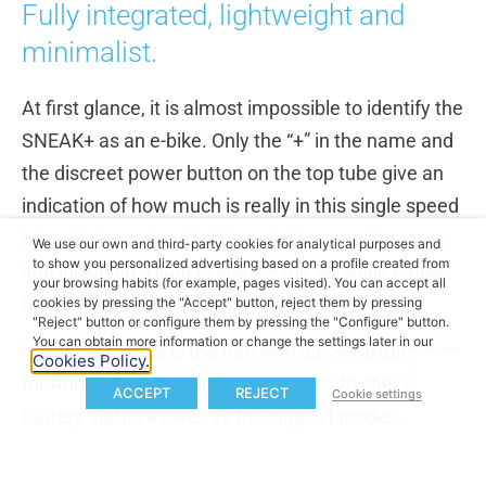
Fully integrated, lightweight and
minimalist.
At first glance, it is almost impossible to identify the
SNEAK+ as an e-bike. Only the “+” in the name and
the discreet power button on the top tube give an
indication of how much is really in this single speed
bike. Motorized, yet lightweight, low-maintenance
We use our own and third-party cookies for analytical purposes and
to show you personalized advertising based on a profile created from
and including a light system – the versatile e-bike
your browsing habits (for example, pages visited). You can accept all
meets all the demands of a big city.
cookies by pressing the "Accept" button, reject them by pressing
"Reject" button or configure them by pressing the "Configure" button.
You can obtain more information or change the settings later in our
In addition, there is the free MAHLE SmartBike App
Cookies Policy.
for Android & iOS, which can be used to check the
ACCEPT
REJECT
Cookie settings
battery status as well as the support modes.
The available colors are called “all white” and “all