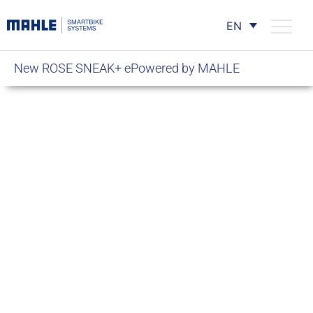
EN
New ROSE SNEAK+ ePowered by MAHLE