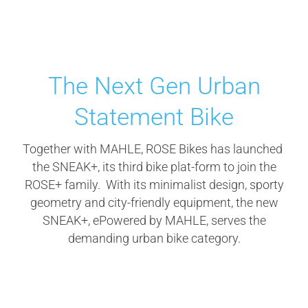
The Next Gen Urban
Statement Bike
Together with MAHLE, ROSE Bikes has launched
the SNEAK+, its third bike plat-form to join the
ROSE+ family. With its minimalist design, sporty
geometry and city-friendly equipment, the new
SNEAK+, ePowered by MAHLE, serves the
demanding urban bike category.