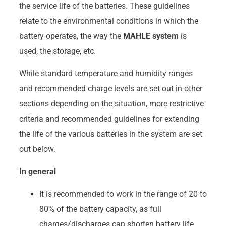
the service life of the batteries. These guidelines
relate to the environmental conditions in which the
battery operates, the way the
MAHLE system
is
used, the storage, etc.
While standard temperature and humidity ranges
and recommended charge levels are set out in other
sections depending on the situation, more restrictive
criteria and recommended guidelines for extending
the life of the various batteries in the system are set
out below.
In general
It is recommended to work in the range of 20 to
80% of the battery capacity, as full
charges/discharges can shorten battery life.