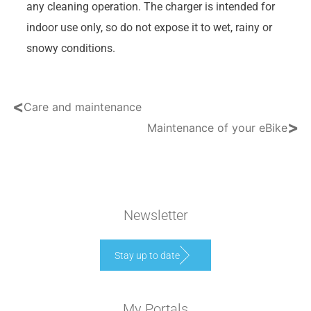
any cleaning operation. The charger is intended for
indoor use only, so do not expose it to wet, rainy or
snowy conditions.
<
Care and maintenance
>
Maintenance of your eBike
Newsletter
Stay up to date
My Portals