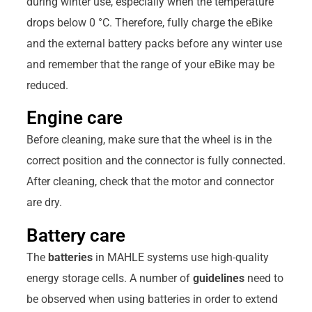
during winter use, especially when the temperature
drops below 0 °C. Therefore, fully charge the eBike
and the external battery packs before any winter use
and remember that the range of your eBike may be
reduced.
Engine care
Before cleaning, make sure that the wheel is in the
correct position and the connector is fully connected.
After cleaning, check that the motor and connector
are dry.
Battery care
The
batteries
in MAHLE systems use high-quality
energy storage cells. A number of
guidelines
need to
be observed when using batteries in order to extend