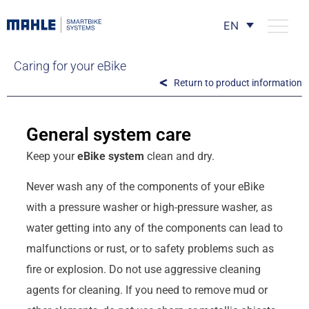
EN
Caring for your eBike
Return to product information
General system care
Keep your
eBike system
clean and dry.
Never wash any of the components of your eBike
with a pressure washer or high-pressure washer, as
water getting into any of the components can lead to
malfunctions or rust, or to safety problems such as
fire or explosion. Do not use aggressive cleaning
agents for cleaning. If you need to remove mud or