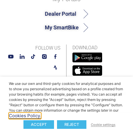
Dealer Portal
My SmartBike
DOWNLOAD
FOLLOW US
We use our own and third-party cookies for analytical purposes and
to show you personalized advertising based on a profile created from
© MAHLE SmartBike Systems 2026
Terms and conditions
your browsing habits (for example, pages visited). You can accept all
cookies by pressing the "Accept" button, reject them by pressing
Privacy Policy
Cookie Policy​
"Reject" button or configure them by pressing the "Configure" button.
You can obtain more information or change the settings later in our
Cookies Policy.
ACCEPT
REJECT
Cookie settings