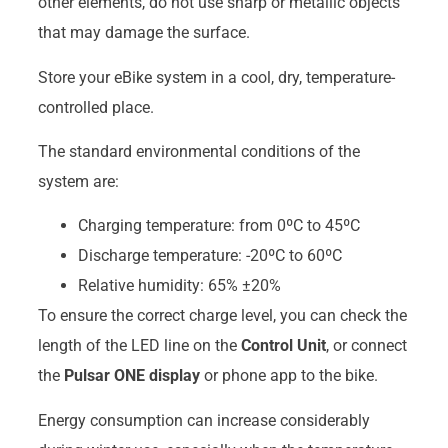
other elements, do not use sharp or metallic objects
that may damage the surface.
Store your eBike system in a cool, dry, temperature-
controlled place.
The standard environmental conditions of the
system are:
Charging temperature: from 0ºC to 45ºC
Discharge temperature: -20ºC to 60ºC
Relative humidity: 65% ±20%
To ensure the correct charge level, you can check the
length of the LED line on the
Control Unit
, or connect
the
Pulsar ONE display
or phone app to the bike.
Energy consumption can increase considerably