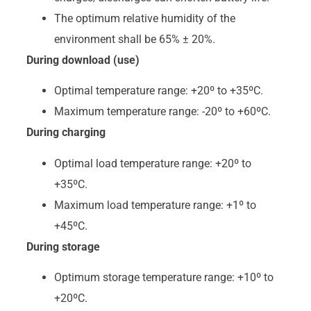
The optimum relative humidity of the
environment shall be 65% ± 20%.
During download (use)
Optimal temperature range: +20º to +35ºC.
Maximum temperature range: -20º to +60ºC.
During charging
Optimal load temperature range: +20º to
+35ºC.
Maximum load temperature range: +1º to
+45ºC.
During storage
Optimum storage temperature range: +10º to
+20ºC.