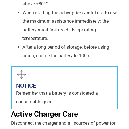
above +80°C.
When starting the activity, be careful not to use
the maximum assistance immediately: the
battery must first reach its operating
temperature.
After a long period of storage, before using
again, charge the battery to 100%.
NOTICE
Remember that a battery is considered a
consumable good.
Active Charger Care
Disconnect the charger and all sources of power for