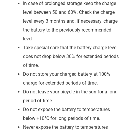
In case of prolonged storage keep the charge
level between 50 and 60%. Check the charge
level every 3 months and, if necessary, charge
the battery to the previously recommended
level.
Take special care that the battery charge level
does not drop below 30% for extended periods
of time.
Do not store your charged battery at 100%
charge for extended periods of time.
Do not leave your bicycle in the sun for a long
period of time.
Do not expose the battery to temperatures
below +10°C for long periods of time.
Never expose the battery to temperatures