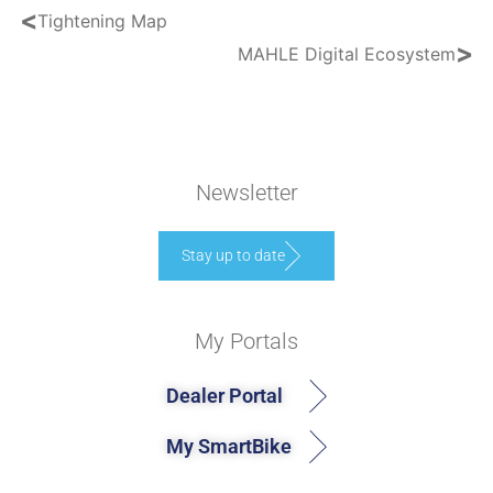
<
Tightening Map
>
MAHLE Digital Ecosystem
Newsletter
Stay up to date
My Portals
Dealer Portal
My SmartBike