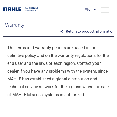
EN
Warranty
Return to product information
The terms and warranty periods are based on our
definitive policy and on the warranty regulations for the
end user and the laws of each region. Contact your
dealer if you have any problems with the system, since
MAHLE has established a global distribution and
technical service network for the regions where the sale
of MAHLE M series systems is authorized.