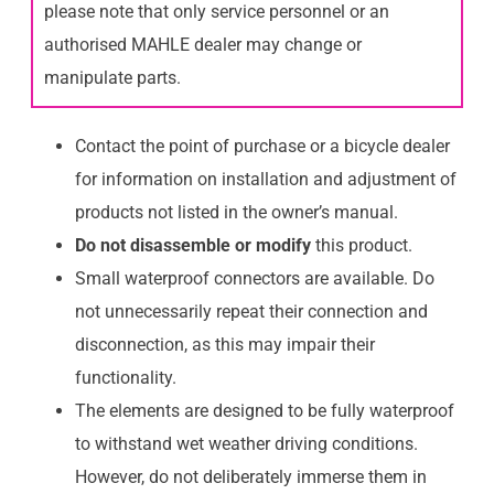
please note that only service personnel or an
authorised MAHLE dealer may change or
manipulate parts.
Contact the point of purchase or a bicycle dealer
for information on installation and adjustment of
products not listed in the owner’s manual.
Do not disassemble or modify
this product.
Small waterproof connectors are available. Do
not unnecessarily repeat their connection and
disconnection, as this may impair their
functionality.
The elements are designed to be fully waterproof
to withstand wet weather driving conditions.
However, do not deliberately immerse them in