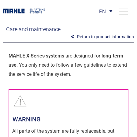
EN
Care and maintenance
Return to product information
MAHLE X Series systems
are designed for
long-term
use
. You only need to follow a few guidelines to extend
the service life of the system.
WARNING
All parts of the system are fully replaceable, but