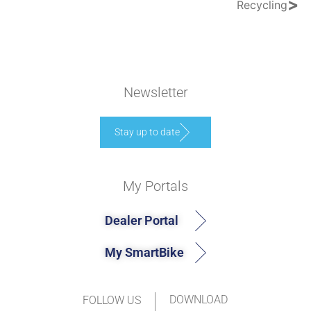
>
Recycling
Newsletter
Stay up to date
My Portals
Dealer Portal
My SmartBike
DOWNLOAD
FOLLOW US