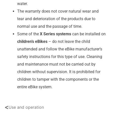
water.
The warranty does not cover natural wear and
tear and deterioration of the products due to
normal use and the passage of time.
Some of the
X Series systems
can be installed on
children’s eBikes
– do not leave the child
unattended and follow the eBike manufacturer’s
safety instructions for this type of use. Cleaning
and maintenance must not be carried out by
children without supervision. It is prohibited for
children to tamper with the components or the
entire eBike system.
<
Use and operation