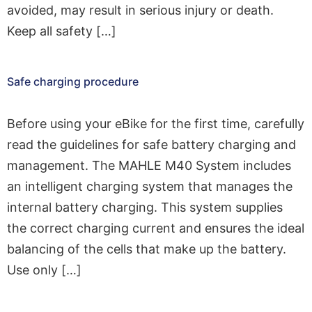
avoided, may result in serious injury or death.
Keep all safety […]
Safe charging procedure
Before using your eBike for the first time, carefully
read the guidelines for safe battery charging and
management. The MAHLE M40 System includes
an intelligent charging system that manages the
internal battery charging. This system supplies
the correct charging current and ensures the ideal
balancing of the cells that make up the battery.
Use only […]