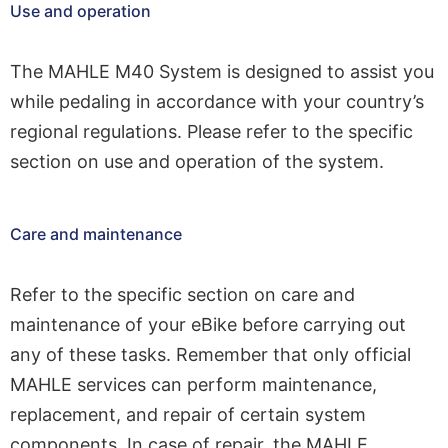
Use and operation
The MAHLE M40 System is designed to assist you
while pedaling in accordance with your country’s
regional regulations. Please refer to the specific
section on use and operation of the system.
Care and maintenance
Refer to the specific section on care and
maintenance of your eBike before carrying out
any of these tasks. Remember that only official
MAHLE services can perform maintenance,
replacement, and repair of certain system
components. In case of repair, the MAHLE