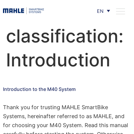
EN
classification:
Introduction
Introduction to the M40 System
Thank you for trusting MAHLE SmartBike
Systems, hereinafter referred to as MAHLE, and
for choosing your M40 System. Read this manual