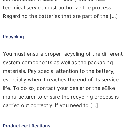
technical service must authorize the process.
Regarding the batteries that are part of the […]
Recycling
You must ensure proper recycling of the different
system components as well as the packaging
materials. Pay special attention to the battery,
especially when it reaches the end of its service
life. To do so, contact your dealer or the eBike
manufacturer to ensure the recycling process is
carried out correctly. If you need to […]
Product certifications