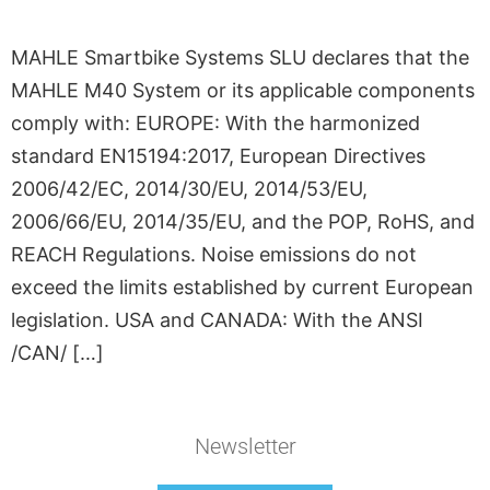
MAHLE Smartbike Systems SLU declares that the
MAHLE M40 System or its applicable components
comply with: EUROPE: With the harmonized
standard EN15194:2017, European Directives
2006/42/EC, 2014/30/EU, 2014/53/EU,
2006/66/EU, 2014/35/EU, and the POP, RoHS, and
REACH Regulations. Noise emissions do not
exceed the limits established by current European
legislation. USA and CANADA: With the ANSI
/CAN/ […]
Newsletter