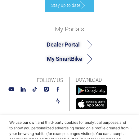
Stay up to date
My Portals
Dealer Portal
My SmartBike
DOWNLOAD
FOLLOW US
We use our own and third-party cookies for analytical purposes and
© MAHLE SmartBike Systems 2026
Terms and conditions
to show you personalized advertising based on a profile created from
your browsing habits (for example, pages visited). You can accept all
Privacy Policy
Cookie Policy​