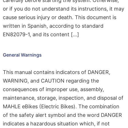
carefully before starting the system. Otherwise,
or if you do not understand its instructions, it may
cause serious injury or death. This document is
written in Spanish, according to standard
EN82079-1, and its content […]
General Warnings
This manual contains indicators of DANGER,
WARNING, and CAUTION regarding the
consequences of improper use, assembly,
maintenance, storage, inspection, and disposal of
MAHLE eBikes (Electric Bikes). The combination
of the safety alert symbol and the word DANGER
indicates a hazardous situation which, if not