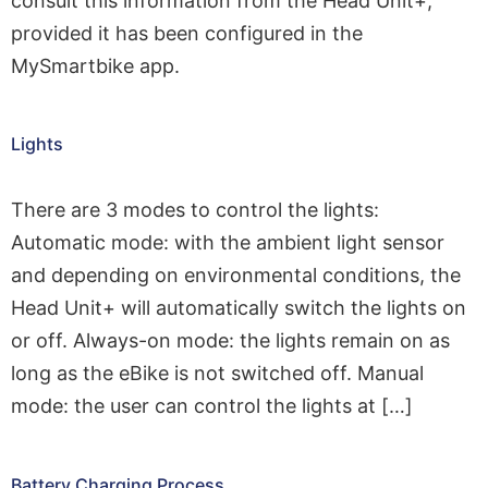
consult this information from the Head Unit+,
provided it has been configured in the
MySmartbike app.
Lights
There are 3 modes to control the lights:
Automatic mode: with the ambient light sensor
and depending on environmental conditions, the
Head Unit+ will automatically switch the lights on
or off. Always-on mode: the lights remain on as
long as the eBike is not switched off. Manual
mode: the user can control the lights at […]
Battery Charging Process