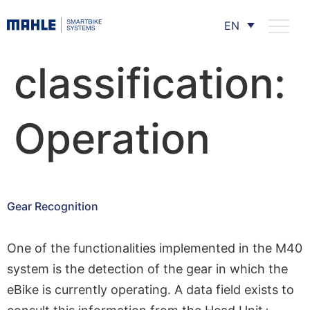
EN
classification:
Operation
Gear Recognition
One of the functionalities implemented in the M40
system is the detection of the gear in which the
eBike is currently operating. A data field exists to