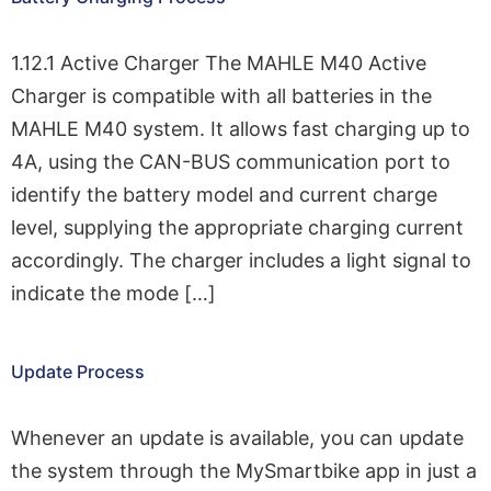
1.12.1 Active Charger The MAHLE M40 Active
Charger is compatible with all batteries in the
MAHLE M40 system. It allows fast charging up to
4A, using the CAN-BUS communication port to
identify the battery model and current charge
level, supplying the appropriate charging current
accordingly. The charger includes a light signal to
indicate the mode […]
Update Process
Whenever an update is available, you can update
the system through the MySmartbike app in just a