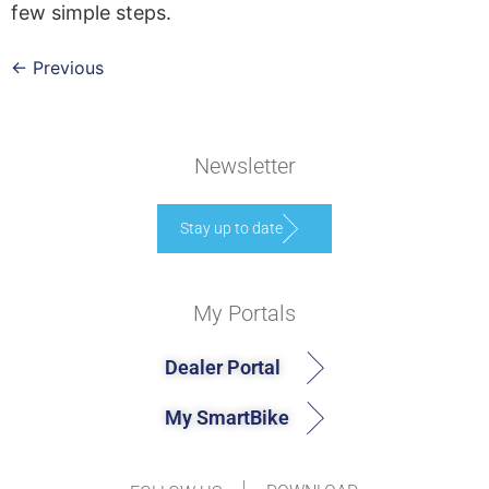
few simple steps.
←
Previous
Newsletter
Stay up to date
My Portals
Dealer Portal
My SmartBike