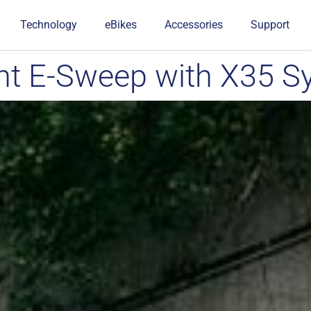
Technology
eBikes
Accessories
Support
t E-Sweep with X35 S