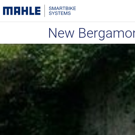
New Bergamon