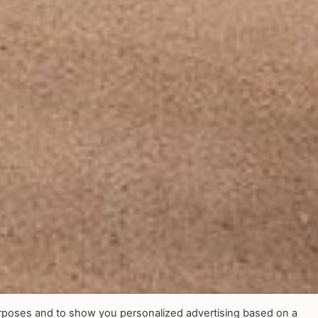
urposes and to show you personalized advertising based on a