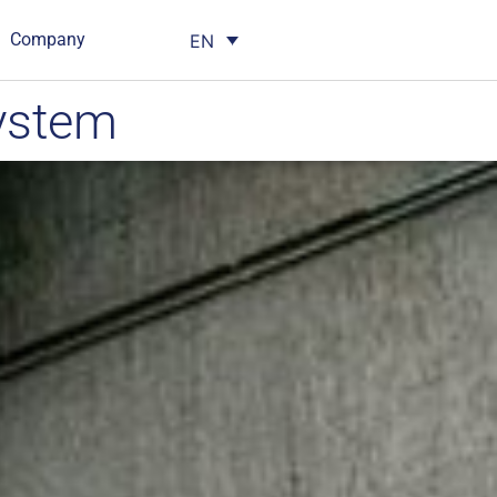
Company
EN
ystem