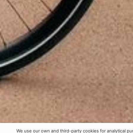
We use our own and third-party cookies for analytical p