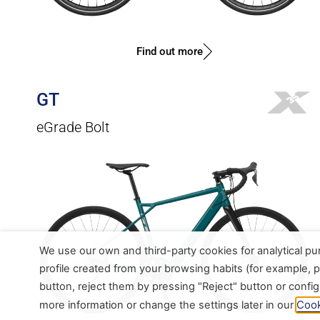
Find out more
GT
eGrade Bolt
We use our own and third-party cookies for analytical p
profile created from your browsing habits (for example, p
button, reject them by pressing "Reject" button or confi
Cook
more information or change the settings later in our