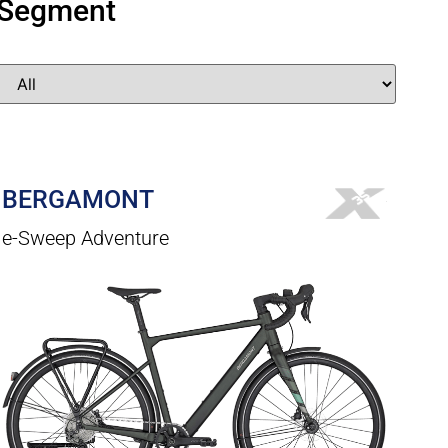
Segment
BERGAMONT
e-Sweep Adventure