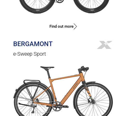
Find out more
BERGAMONT
e-Sweep Sport