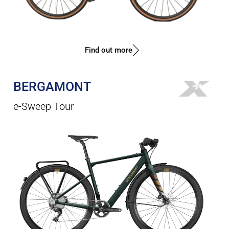
Find out more
BERGAMONT
e-Sweep Tour