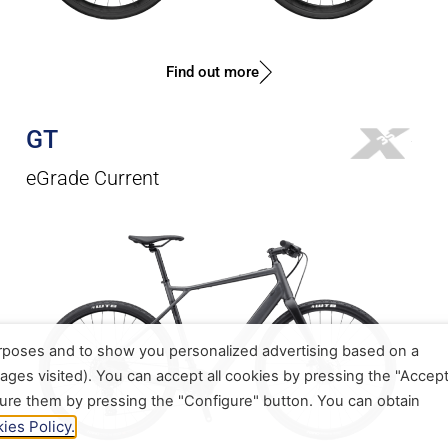
Find out more
GT
eGrade Current
urposes and to show you personalized advertising based on a
ages visited). You can accept all cookies by pressing the "Accep
gure them by pressing the "Configure" button. You can obtain
ies Policy.