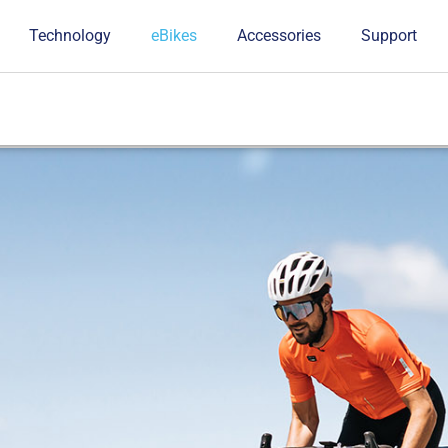
Technology
eBikes
Accessories
Support