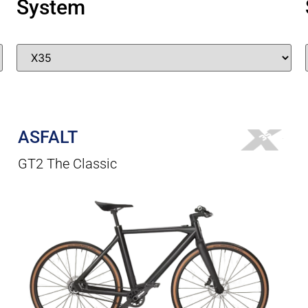
System
ASFALT
GT2 The Classic