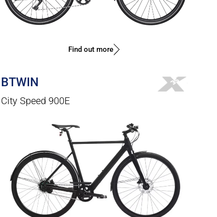
Find out more
BTWIN
City Speed 900E