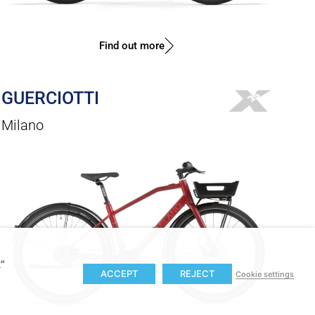
Find out more
GUERCIOTTI
Milano
t"
ACCEPT
REJECT
Cookie settings