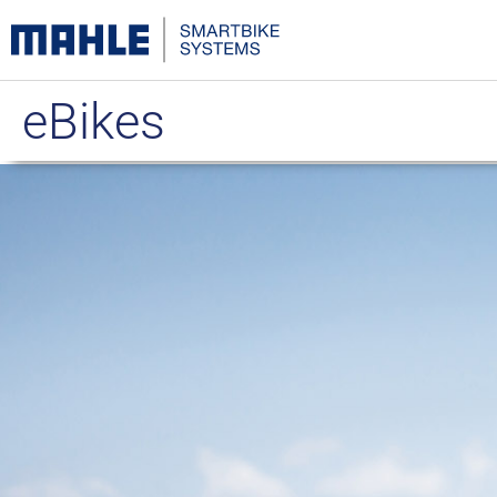
eBikes