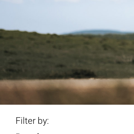
Filter by: