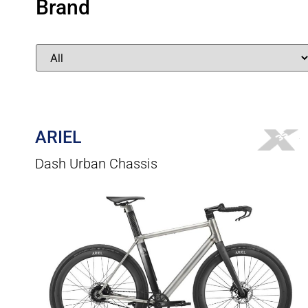
Brand
ARIEL
Dash Urban Chassis