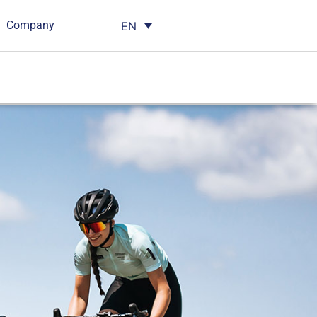
Company
EN