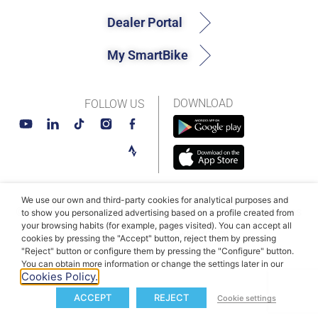
Dealer Portal
My SmartBike
DOWNLOAD
FOLLOW US
We use our own and third-party cookies for analytical purposes and
© MAHLE SmartBike Systems 2026
Terms and conditions
to show you personalized advertising based on a profile created from
your browsing habits (for example, pages visited). You can accept all
Privacy Policy
Cookie Policy​
cookies by pressing the "Accept" button, reject them by pressing
"Reject" button or configure them by pressing the "Configure" button.
You can obtain more information or change the settings later in our
Cookies Policy.
ACCEPT
REJECT
Cookie settings