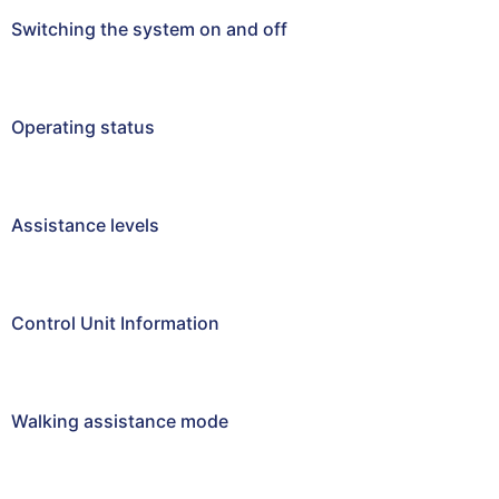
Switching the system on and off
Operating status
Assistance levels
Control Unit Information
Walking assistance mode