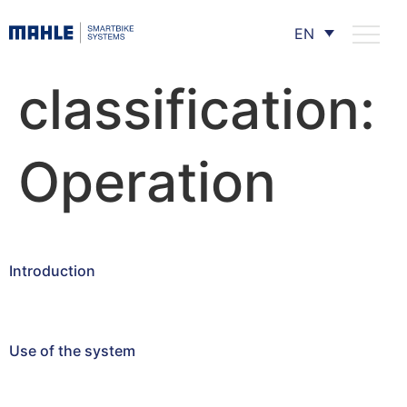
EN
classification:
Operation
Introduction
Use of the system