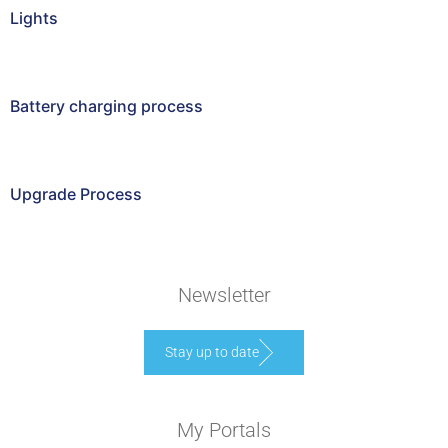
Lights
Battery charging process
Upgrade Process
Newsletter
Stay up to date
My Portals