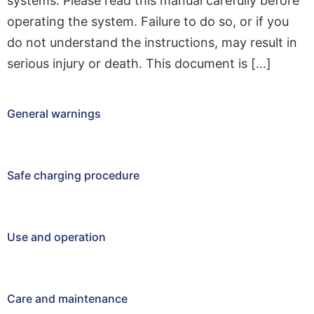
systems. Please read this manual carefully before
operating the system. Failure to do so, or if you
do not understand the instructions, may result in
serious injury or death. This document is […]
General warnings
Safe charging procedure
Use and operation
Care and maintenance