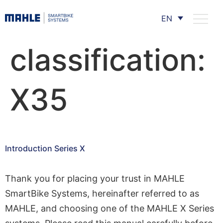
EN
classification:
X35
Introduction Series X
Thank you for placing your trust in MAHLE
SmartBike Systems, hereinafter referred to as
MAHLE, and choosing one of the MAHLE X Series