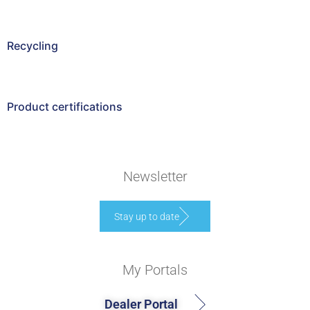
Recycling
Product certifications
Newsletter
Stay up to date
My Portals
Dealer Portal